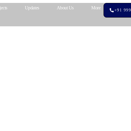
jects
Updates
About Us
More
+91 999