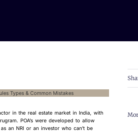
Sha
tor in the real estate market in India, with
Mor
Gurugram. POA’s were developed to allow
 as an NRI or an investor who can’t be