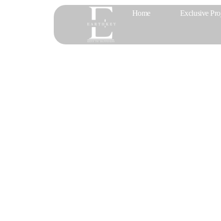
Home
Exclusive Pro