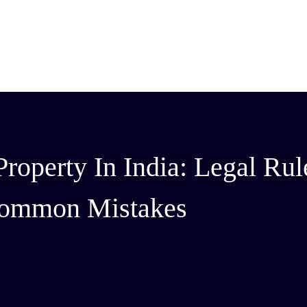
roperty In India: Legal Rul
ommon Mistakes