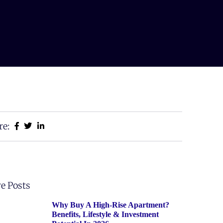
re:
e Posts
Why Buy A High-Rise Apartment?
Benefits, Lifestyle & Investment