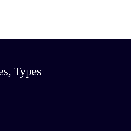
es, Types