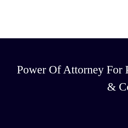
Power Of Attorney For P
& C