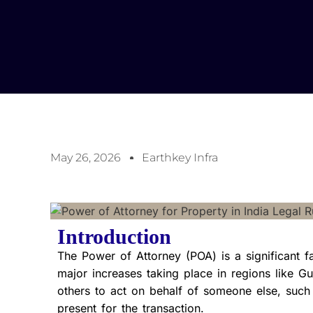
May 26, 2026
Earthkey Infra
Introduction
The Power of Attorney (POA) is a significant fac
major increases taking place in regions like 
others to act on behalf of someone else, such
present for the transaction.