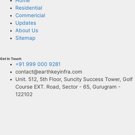
Home
Residential
Commericial
Updates
About Us
Sitemap
Get In Touch
+91 999 000 9281
contact@earthkeyinfra.com
Unit. 512, 5th Floor, Suncity Success Tower, Golf
Course EXT. Road, Sector - 65, Gurugram -
122102