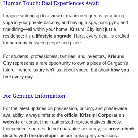
Human Touch: Real Experiences Await
Imagine waking up to a view of manicured greens, practicing
yoga in your private balcony, and having a spa, pool, gym, and
fine dining—all within your home. Krisumi City isn’t just a
residence; it’s a
lifestyle upgrade
. Here, every detail is crafted
for harmony between people and place.
For students, professionals, families, and investors,
Krisumi
City
represents a rare opportunity to own a piece of Gurgaon’s
future—where luxury isn’t just about space, but about
how you
feel every day
.
For Genuine Information
For the latest updates on possession, pricing, and phase-wise
availability, always refer to the
official Krisumi Corporation
website
or contact their authorized representatives directly.
Independent sources do not guarantee accuracy, so
cross-check
details with the developer
before making any decisions.