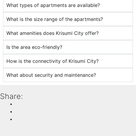
What types of apartments are available?
What is the size range of the apartments?
What amenities does Krisumi City offer?
Is the area eco-friendly?
How is the connectivity of Krisumi City?
What about security and maintenance?
Share: