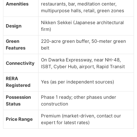
Amenities
restaurants, bar, meditation center,
multipurpose halls, retail, green zones
Nikken Sekkei (Japanese architectural
Design
firm)
Green
220-acre green buffer, 50-meter green
Features
belt
On Dwarka Expressway, near NH-48,
Connectivity
ISBT, Cyber Hub, airport, Rapid Transit
RERA
Yes (as per independent sources)
Registered
Possession
Phase 1 ready; other phases under
Status
construction
Premium (market-driven, contact our
Price Range
expert for latest rates)