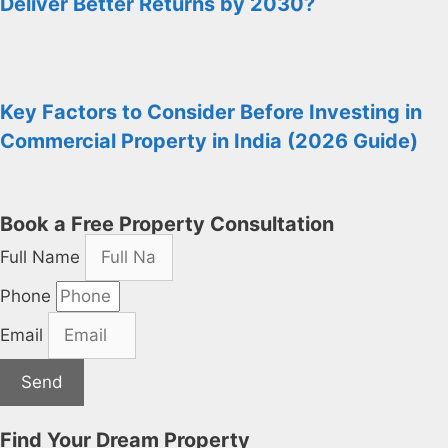
Deliver Better Returns by 2030?
Key Factors to Consider Before Investing in
Commercial Property in India (2026 Guide)
Book a Free Property Consultation
Full Name
Phone
Email
Send
Find Your Dream Property