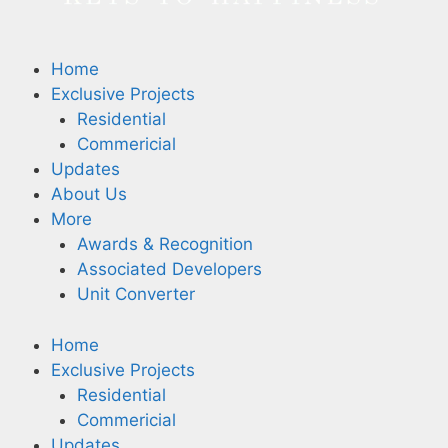
Home
Exclusive Projects
Residential
Commericial
Updates
About Us
More
Awards & Recognition
Associated Developers
Unit Converter
Home
Exclusive Projects
Residential
Commericial
Updates