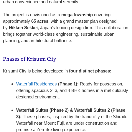
urban convenience and natural serenity.
The project is envisioned as a
mega township
covering
approximately
65 acres
, with a grand master plan designed
by
Nikken Sekkei
, Japan’s leading design firm. This collaboration
brings together world-class engineering, sustainable urban
planning, and architectural brilliance.
Phases of Krisumi City
Krisumi City is being developed in
four distinct phases
:
Waterfall Residences
(Phase 1):
Ready for possession,
offering spacious 2, 3, and 4 BHK homes in a meticulously
designed environment.
Waterfall Suites (Phase 2) & Waterfall Suites 2 (Phase
3):
These phases, inspired by the tranquility of the Shiraito
Waterfall near Mount Fuji, are under construction and
promise a Zen-like living experience.