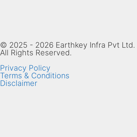
© 2025 - 2026 Earthkey Infra Pvt Ltd.
All Rights Reserved.
Privacy Policy
Terms & Conditions
Disclaimer