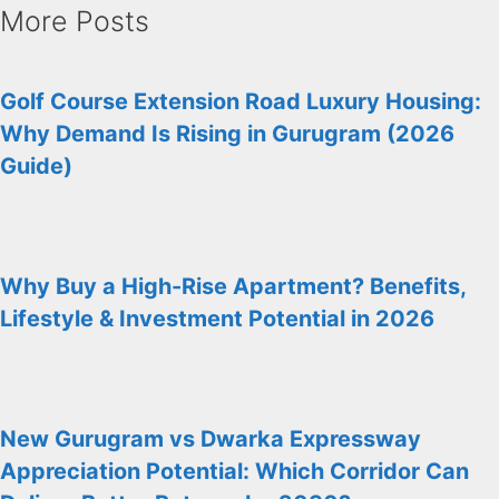
More Posts
Golf Course Extension Road Luxury Housing:
Why Demand Is Rising in Gurugram (2026
Guide)
Why Buy a High-Rise Apartment? Benefits,
Lifestyle & Investment Potential in 2026
New Gurugram vs Dwarka Expressway
Appreciation Potential: Which Corridor Can