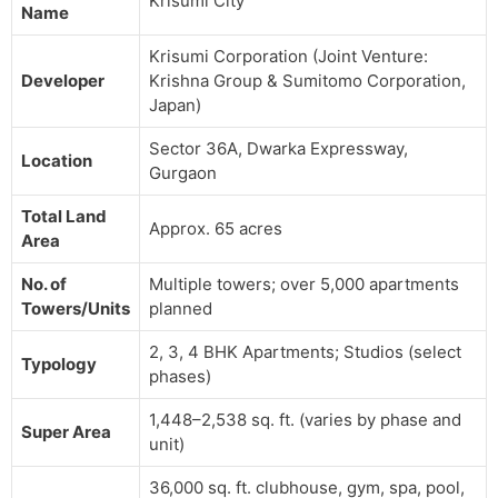
Krisumi City
Name
Krisumi Corporation (Joint Venture:
Developer
Krishna Group & Sumitomo Corporation,
Japan)
Sector 36A, Dwarka Expressway,
Location
Gurgaon
Total Land
Approx. 65 acres
Area
No. of
Multiple towers; over 5,000 apartments
Towers/Units
planned
2, 3, 4 BHK Apartments; Studios (select
Typology
phases)
1,448–2,538 sq. ft. (varies by phase and
Super Area
unit)
36,000 sq. ft. clubhouse, gym, spa, pool,