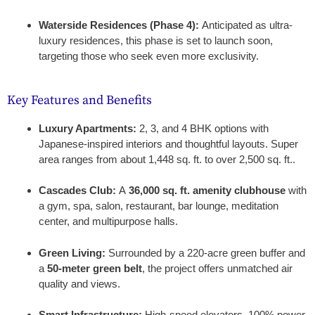
Waterside Residences (Phase 4):
Anticipated as ultra-
luxury residences, this phase is set to launch soon,
targeting those who seek even more exclusivity.
Key Features and Benefits
Luxury Apartments:
2, 3, and 4 BHK options with
Japanese-inspired interiors and thoughtful layouts. Super
area ranges from about 1,448 sq. ft. to over 2,500 sq. ft..
Cascades Club:
A
36,000 sq. ft. amenity clubhouse
with
a gym, spa, salon, restaurant, bar lounge, meditation
center, and multipurpose halls.
Green Living:
Surrounded by a 220-acre green buffer and
a
50-meter green belt
, the project offers unmatched air
quality and views.
Smart Infrastructure:
High-speed elevators, 100% power