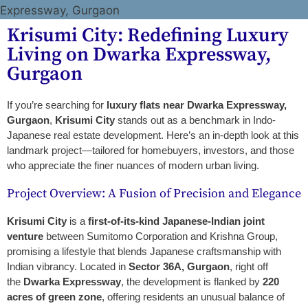
Krisumi City: Redefining Luxury
Living on Dwarka Expressway,
Gurgaon
If you’re searching for
luxury flats near Dwarka Expressway,
Gurgaon
,
Krisumi City
stands out as a benchmark in Indo-
Japanese real estate development. Here’s an in-depth look at this
landmark project—tailored for homebuyers, investors, and those
who appreciate the finer nuances of modern urban living.
Project Overview: A Fusion of Precision and Elegance
Krisumi City
is a
first-of-its-kind Japanese-Indian joint
venture
between Sumitomo Corporation and Krishna Group,
promising a lifestyle that blends Japanese craftsmanship with
Indian vibrancy. Located in
Sector 36A, Gurgaon
, right off
the
Dwarka Expressway
, the development is flanked by
220
acres of green zone
, offering residents an unusual balance of