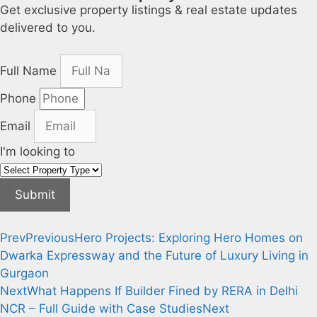
Get exclusive property listings & real estate updates
delivered to you.
Full Name
Phone
Email
I'm looking to
Submit
Prev
Previous
Hero Projects: Exploring Hero Homes on
Dwarka Expressway and the Future of Luxury Living in
Gurgaon
Next
What Happens If Builder Fined by RERA in Delhi
NCR – Full Guide with Case Studies
Next