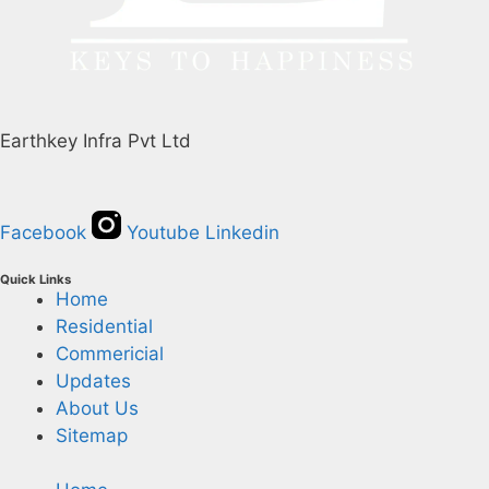
Earthkey Infra Pvt Ltd
Facebook
Youtube
Linkedin
Quick Links
Home
Residential
Commericial
Updates
About Us
Sitemap