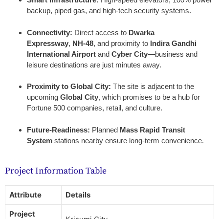
backup, piped gas, and high-tech security systems.
Connectivity:
Direct access to
Dwarka
Expressway
,
NH-48
, and proximity to
Indira Gandhi
International Airport
and
Cyber City
—business and
leisure destinations are just minutes away.
Proximity to Global City:
The site is adjacent to the
upcoming
Global City
, which promises to be a hub for
Fortune 500 companies, retail, and culture.
Future-Readiness:
Planned
Mass Rapid Transit
System
stations nearby ensure long-term convenience.
Project Information Table
Attribute
Details
Project