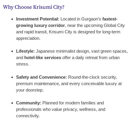
Why Choose Krisumi City?
Investment Potential:
Located in Gurgaon’s
fastest-
growing luxury corridor
, near the upcoming Global City
and rapid transit, Krisumi City is designed for long-term
appreciation.
Lifestyle:
Japanese minimalist design, vast green spaces,
and
hotel-like services
offer a daily retreat from urban
stress.
Safety and Convenience:
Round-the-clock security,
premium maintenance, and every conceivable luxury at
your doorstep.
Community:
Planned for modern families and
professionals who value privacy, wellness, and
connectivity.