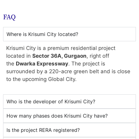
FAQ
Where is Krisumi City located?
Krisumi City is a premium residential project
located in
Sector 36A, Gurgaon
, right off
the
Dwarka Expressway
. The project is
surrounded by a 220-acre green belt and is close
to the upcoming Global City.
Who is the developer of Krisumi City?
How many phases does Krisumi City have?
Is the project RERA registered?