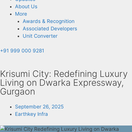
About Us
More
Awards & Recognition
Associated Developers
Unit Converter
+91 999 000 9281
Krisumi City: Redefining Luxury
Living on Dwarka Expressway,
Gurgaon
September 26, 2025
Earthkey Infra