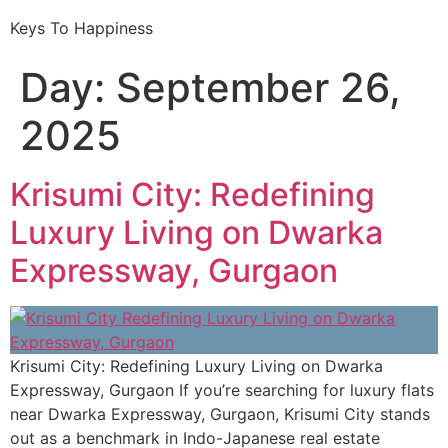
Keys To Happiness
Day:
September 26,
2025
Krisumi City: Redefining
Luxury Living on Dwarka
Expressway, Gurgaon
Krisumi City: Redefining Luxury Living on Dwarka
Expressway, Gurgaon If you’re searching for luxury flats
near Dwarka Expressway, Gurgaon, Krisumi City stands
out as a benchmark in Indo-Japanese real estate