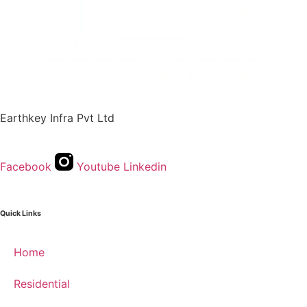
Earthkey Infra Pvt Ltd
Facebook
Youtube
Linkedin
Quick Links
Home
Residential