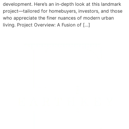
development. Here’s an in-depth look at this landmark
project—tailored for homebuyers, investors, and those
who appreciate the finer nuances of modern urban
living. Project Overview: A Fusion of […]