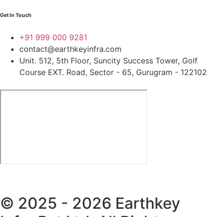
Get In Touch
+91 999 000 9281
contact@earthkeyinfra.com
Unit. 512, 5th Floor, Suncity Success Tower, Golf
Course EXT. Road, Sector - 65, Gurugram - 122102
© 2025 - 2026 Earthkey