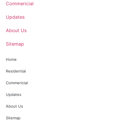
Commericial
Updates
About Us
Sitemap
Home
Residential
Commericial
Updates
About Us
Sitemap