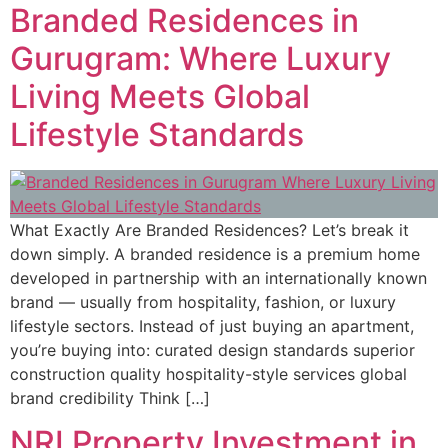
Branded Residences in
Gurugram: Where Luxury
Living Meets Global
Lifestyle Standards
What Exactly Are Branded Residences? Let’s break it
down simply. A branded residence is a premium home
developed in partnership with an internationally known
brand — usually from hospitality, fashion, or luxury
lifestyle sectors. Instead of just buying an apartment,
you’re buying into: curated design standards superior
construction quality hospitality-style services global
brand credibility Think […]
NRI Property Investment in