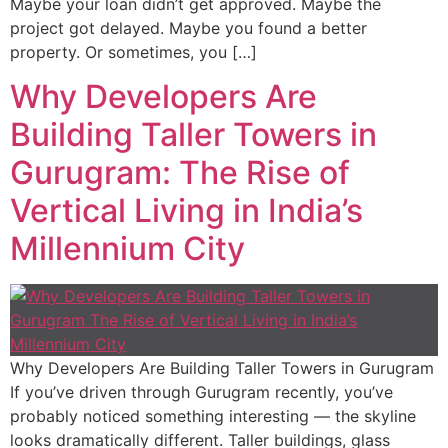
Maybe your loan didn’t get approved. Maybe the
project got delayed. Maybe you found a better
property. Or sometimes, you […]
Why Developers Are
Building Taller Towers in
Gurugram: The Rise of
Vertical Living in India’s
Millennium City
Why Developers Are Building Taller Towers in Gurugram
If you’ve driven through Gurugram recently, you’ve
probably noticed something interesting — the skyline
looks dramatically different. Taller buildings, glass