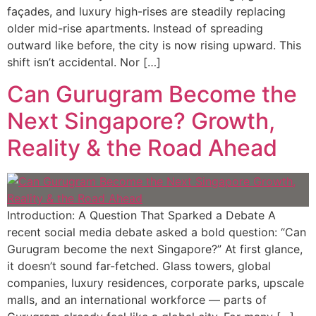
façades, and luxury high-rises are steadily replacing
older mid-rise apartments. Instead of spreading
outward like before, the city is now rising upward. This
shift isn’t accidental. Nor […]
Can Gurugram Become the
Next Singapore? Growth,
Reality & the Road Ahead
Introduction: A Question That Sparked a Debate A
recent social media debate asked a bold question: “Can
Gurugram become the next Singapore?” At first glance,
it doesn’t sound far-fetched. Glass towers, global
companies, luxury residences, corporate parks, upscale
malls, and an international workforce — parts of