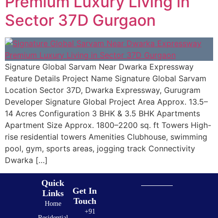
Premium Luxury Living in
Sector 37D Gurgaon
Signature Global Sarvam Near Dwarka Expressway
Feature Details Project Name Signature Global Sarvam
Location Sector 37D, Dwarka Expressway, Gurugram
Developer Signature Global Project Area Approx. 13.5–
14 Acres Configuration 3 BHK & 3.5 BHK Apartments
Apartment Size Approx. 1800–2200 sq. ft Towers High-
rise residential towers Amenities Clubhouse, swimming
pool, gym, sports areas, jogging track Connectivity
Dwarka […]
Quick
Get In
Links
Touch
Home
+91
Residential