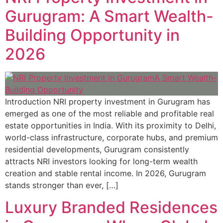
Gurugram: A Smart Wealth-
Building Opportunity in
2026
Introduction NRI property investment in Gurugram has
emerged as one of the most reliable and profitable real
estate opportunities in India. With its proximity to Delhi,
world-class infrastructure, corporate hubs, and premium
residential developments, Gurugram consistently
attracts NRI investors looking for long-term wealth
creation and stable rental income. In 2026, Gurugram
stands stronger than ever, […]
Luxury Branded Residences