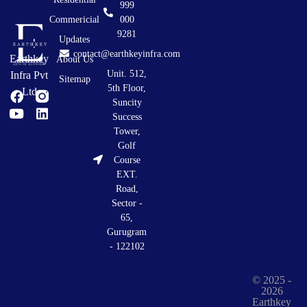
999
Commericial
000
9281
Updates
contact@earthkeyinfra.com
Earthkey
About Us
Unit. 512,
Infra Pvt
Sitemap
5th Floor,
Ltd
Suncity
Success
Tower,
Golf
Course
EXT.
Road,
Sector -
65,
Gurugram
- 122102
© 2025 -
2026
Earthkey