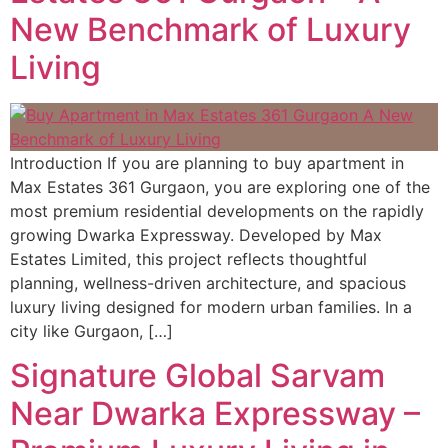
New Benchmark of Luxury
Living
Introduction If you are planning to buy apartment in
Max Estates 361 Gurgaon, you are exploring one of the
most premium residential developments on the rapidly
growing Dwarka Expressway. Developed by Max
Estates Limited, this project reflects thoughtful
planning, wellness-driven architecture, and spacious
luxury living designed for modern urban families. In a
city like Gurgaon, […]
Signature Global Sarvam
Near Dwarka Expressway –