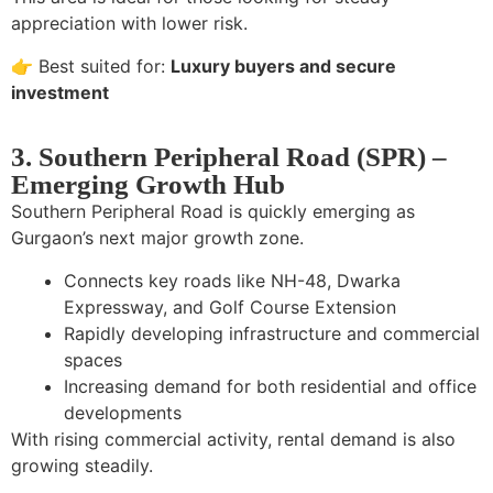
appreciation with lower risk.
👉 Best suited for:
Luxury buyers and secure
investment
3. Southern Peripheral Road (SPR) –
Emerging Growth Hub
Southern Peripheral Road is quickly emerging as
Gurgaon’s next major growth zone.
Connects key roads like NH-48, Dwarka
Expressway, and Golf Course Extension
Rapidly developing infrastructure and commercial
spaces
Increasing demand for both residential and office
developments
With rising commercial activity, rental demand is also
growing steadily.