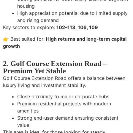
housing
High appreciation potential due to limited supply
and rising demand
Key sectors to explore:
102–113, 106, 109
👉 Best suited for:
High returns and long-term capital
growth
2. Golf Course Extension Road –
Premium Yet Stable
Golf Course Extension Road offers a balance between
luxury living and investment stability.
Close proximity to major corporate hubs
Premium residential projects with modern
amenities
Strong end-user demand ensuring consistent
value
This area is ideal for those looking for steady