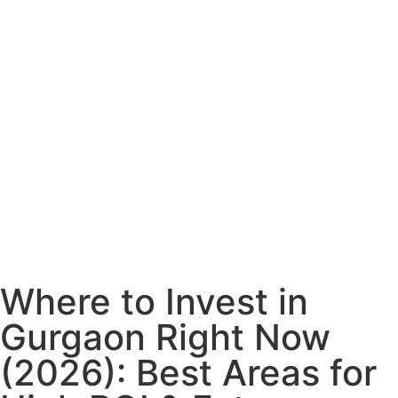
Where to Invest in
Gurgaon Right Now
(2026): Best Areas for