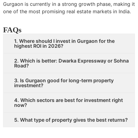
Gurgaon is currently in a strong growth phase, making it
one of the most promising real estate markets in India.
FAQs
1. Where should I invest in Gurgaon for the
highest ROI in 2026?
2. Which is better: Dwarka Expressway or Sohna
Road?
3. Is Gurgaon good for long-term property
investment?
4. Which sectors are best for investment right
now?
5. What type of property gives the best returns?