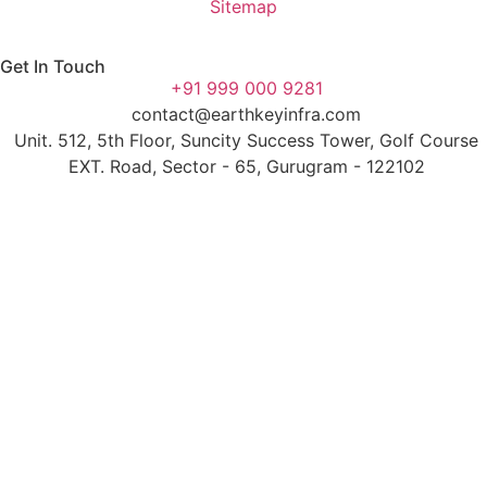
Sitemap
Get In Touch
+91 999 000 9281
contact@earthkeyinfra.com
Unit. 512, 5th Floor, Suncity Success Tower, Golf Course
EXT. Road, Sector - 65, Gurugram - 122102