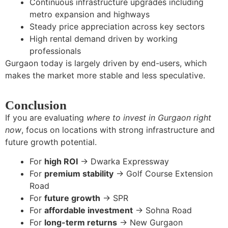
Continuous infrastructure upgrades including
metro expansion and highways
Steady price appreciation across key sectors
High rental demand driven by working
professionals
Gurgaon today is largely driven by end-users, which
makes the market more stable and less speculative.
Conclusion
If you are evaluating
where to invest in Gurgaon right
now
, focus on locations with strong infrastructure and
future growth potential.
For
high ROI
→ Dwarka Expressway
For
premium stability
→ Golf Course Extension
Road
For
future growth
→ SPR
For
affordable investment
→ Sohna Road
For
long-term returns
→ New Gurgaon