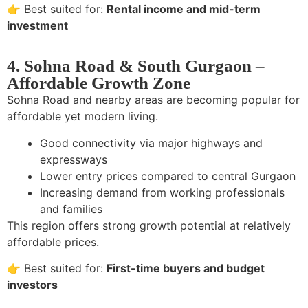
👉 Best suited for:
Rental income and mid-term
investment
4. Sohna Road & South Gurgaon –
Affordable Growth Zone
Sohna Road and nearby areas are becoming popular for
affordable yet modern living.
Good connectivity via major highways and
expressways
Lower entry prices compared to central Gurgaon
Increasing demand from working professionals
and families
This region offers strong growth potential at relatively
affordable prices.
👉 Best suited for:
First-time buyers and budget
investors