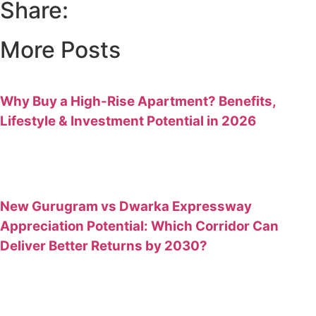
Share:
More Posts
Why Buy a High-Rise Apartment? Benefits,
Lifestyle & Investment Potential in 2026
New Gurugram vs Dwarka Expressway
Appreciation Potential: Which Corridor Can
Deliver Better Returns by 2030?