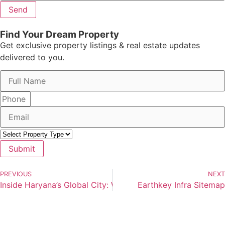
Send
Find Your Dream Property
Get exclusive property listings & real estate updates
delivered to you.
Submit
PREVIOUS
NEXT
Inside Haryana’s Global City: What the 1,000-Acre Mega Pr
Earthkey Infra Sitemap