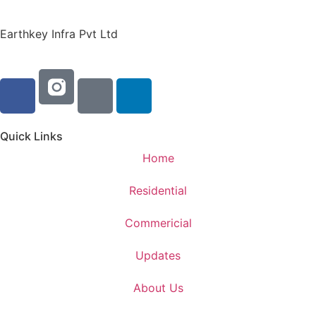
Earthkey Infra Pvt Ltd
Quick Links
Home
Residential
Commericial
Updates
About Us