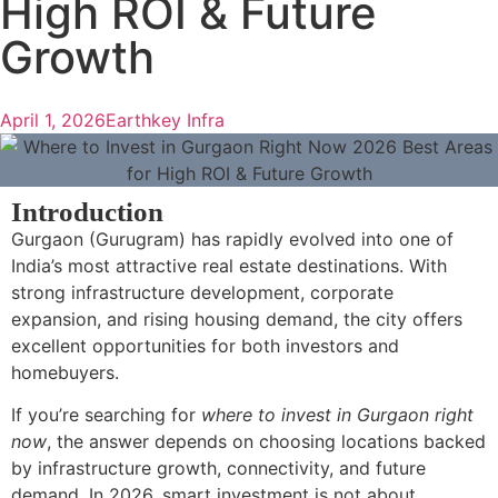
High ROI & Future
Growth
April 1, 2026
Earthkey Infra
Introduction
Gurgaon (Gurugram) has rapidly evolved into one of
India’s most attractive real estate destinations. With
strong infrastructure development, corporate
expansion, and rising housing demand, the city offers
excellent opportunities for both investors and
homebuyers.
If you’re searching for
where to invest in Gurgaon right
now
, the answer depends on choosing locations backed
by infrastructure growth, connectivity, and future
demand. In 2026, smart investment is not about