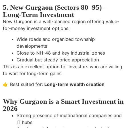
5. New Gurgaon (Sectors 80–95) –
Long-Term Investment
New Gurgaon is a well-planned region offering value-
for-money investment options.
Wide roads and organized township
developments
Close to NH-48 and key industrial zones
Gradual but steady price appreciation
This is an excellent option for investors who are willing
to wait for long-term gains.
👉 Best suited for:
Long-term wealth creation
Why Gurgaon is a Smart Investment in
2026
Strong presence of multinational companies and
IT hubs