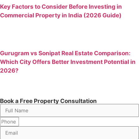
Key Factors to Consider Before Investing in
Commercial Property in India (2026 Guide)
Gurugram vs Sonipat Real Estate Comparison:
Which City Offers Better Investment Potential in
2026?
Book a Free Property Consultation