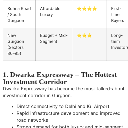
Sohna Road
Affordable
⭐⭐⭐⭐
First-
/ South
Luxury
time
Gurgaon
Buyers
New
Budget + Mid-
⭐⭐⭐
Long-
Gurgaon
Segment
term
(Sectors
Investor
80–95)
1. Dwarka Expressway – The Hottest
Investment Corridor
Dwarka Expressway has become the most talked-about
investment corridor in Gurgaon.
Direct connectivity to Delhi and IGI Airport
Rapid infrastructure development and improved
road networks
Strong demand for both luxury and mid-segment