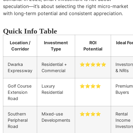
speculation—it’s about selecting the right micro-market
with long-term potential and consistent appreciation.
Quick Info Table
Location /
Investment
ROI
Ideal Fo
Corridor
Type
Potential
Dwarka
Residential +
⭐⭐⭐⭐⭐
Investor
Expressway
Commercial
& NRIs
Golf Course
Luxury
⭐⭐⭐⭐
Premium
Extension
Residential
Buyers
Road
Southern
Mixed-use
⭐⭐⭐⭐
Rental
Peripheral
Developments
Income
Road
Investor