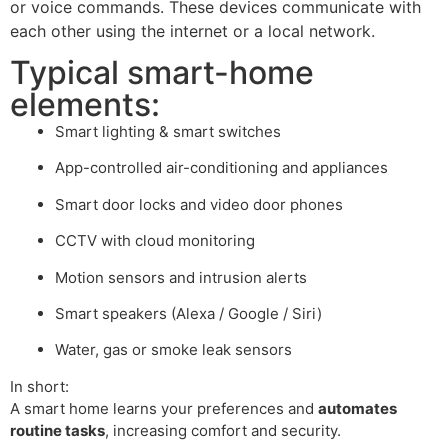
or voice commands. These devices communicate with
each other using the internet or a local network.
Typical smart-home
elements:
Smart lighting & smart switches
App-controlled air-conditioning and appliances
Smart door locks and video door phones
CCTV with cloud monitoring
Motion sensors and intrusion alerts
Smart speakers (Alexa / Google / Siri)
Water, gas or smoke leak sensors
In short:
A smart home learns your preferences and
automates
routine tasks
, increasing comfort and security.