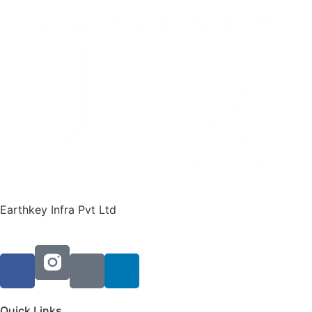
Earthkey Infra Pvt Ltd
Quick Links