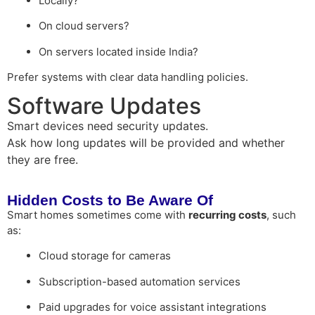
Locally?
On cloud servers?
On servers located inside India?
Prefer systems with clear data handling policies.
Software Updates
Smart devices need security updates.
Ask how long updates will be provided and whether
they are free.
Hidden Costs to Be Aware Of
Smart homes sometimes come with
recurring costs
, such
as:
Cloud storage for cameras
Subscription-based automation services
Paid upgrades for voice assistant integrations