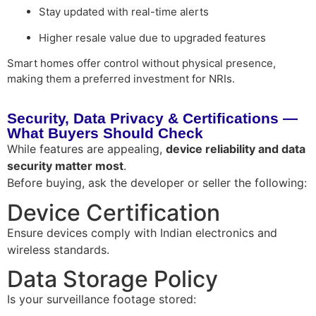
Stay updated with real-time alerts
Higher resale value due to upgraded features
Smart homes offer
control without physical presence
,
making them a preferred investment for NRIs.
Security, Data Privacy & Certifications —
What Buyers Should Check
While features are appealing,
device reliability and data
security matter most
.
Before buying, ask the developer or seller the following:
Device Certification
Ensure devices comply with Indian electronics and
wireless standards.
Data Storage Policy
Is your surveillance footage stored: