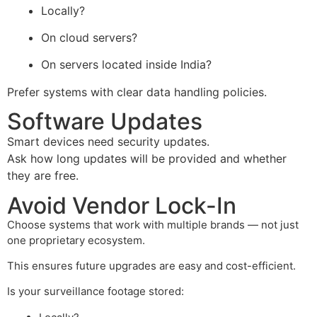
Locally?
On cloud servers?
On servers located inside India?
Prefer systems with clear data handling policies.
Software Updates
Smart devices need security updates.
Ask how long updates will be provided and whether
they are free.
Avoid Vendor Lock-In
Choose systems that work with multiple brands — not just
one proprietary ecosystem.
This ensures future upgrades are easy and cost-efficient.
Is your surveillance footage stored: