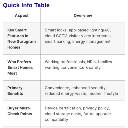
Quick Info Table
Aspect
Overview
Key Smart
Smart locks, app-based lighting/AC,
Features in
cloud CCTV, visitor video intercoms,
New Gurugram
smart parking, energy management
Homes
Who Prefers
Working professionals, NRIs, families
Smart Homes
wanting convenience & safety
Most
Primary
Convenience, enhanced security,
Benefits
reduced energy waste, modern lifestyle
Buyer Must-
Device certification, privacy policy,
Check Points
cloud storage costs, future upgrade
compatibility