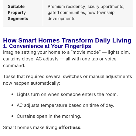
Suitable
Premium residency, luxury apartments,
Property
gated communities, new township
Segments
developments
How Smart Homes Transform Daily Living
1. Convenience at Your Fingertips
Imagine setting your home to a “movie mode” — lights dim,
curtains close, AC adjusts — all with one tap or voice
command.
Tasks that required several switches or manual adjustments
now happen automatically:
Lights turn on when someone enters the room.
AC adjusts temperature based on time of day.
Curtains open in the morning.
Smart homes make living
effortless
.