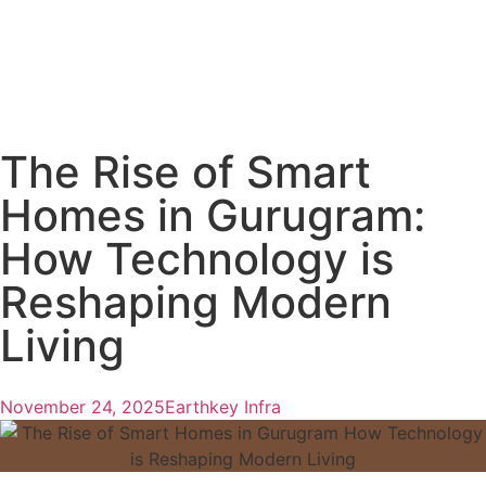
The Rise of Smart
Homes in Gurugram:
How Technology is
Reshaping Modern
Living
November 24, 2025
Earthkey Infra