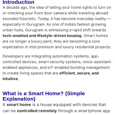
Introduction
A decade ago, the idea of telling your home lights to turn on
or checking your front door camera while traveling abroad
sounded futuristic. Today, it has become everyday reality —
especially in Gurugram. As one of India’s fastest-growing
urban hubs, Gurugram is witnessing a rapid shift towards
tech-enabled and lifestyle-driven housing
. Smart homes
are no longer a luxury perk; they are becoming a core
expectation in mid-premium and luxury residential projects.
Developers are integrating automation systems, app-
controlled devices, smart security systems, voice-assistant-
enabled appliances, and IoT-enabled building management
to create living spaces that are
efficient, secure, and
intuitive
.
What is a Smart Home? (Simple
Explanation)
A
smart home
is a house equipped with devices that
can be
controlled remotely
through a smartphone app