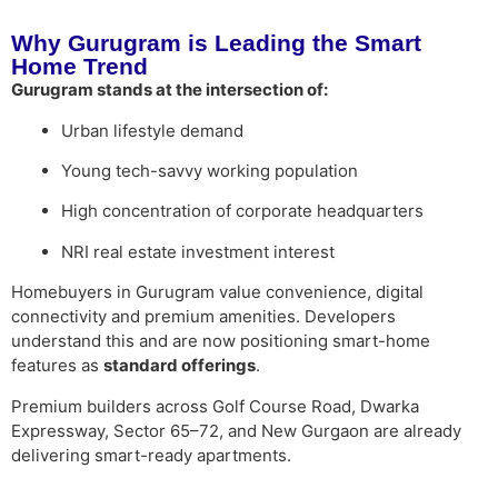
Why Gurugram is Leading the Smart
Home Trend
Gurugram stands at the intersection of:
Urban lifestyle demand
Young tech-savvy working population
High concentration of corporate headquarters
NRI real estate investment interest
Homebuyers in Gurugram value convenience, digital
connectivity and premium amenities. Developers
understand this and are now positioning smart-home
features as
standard offerings
.
Premium builders across Golf Course Road, Dwarka
Expressway, Sector 65–72, and New Gurgaon are already
delivering smart-ready apartments.