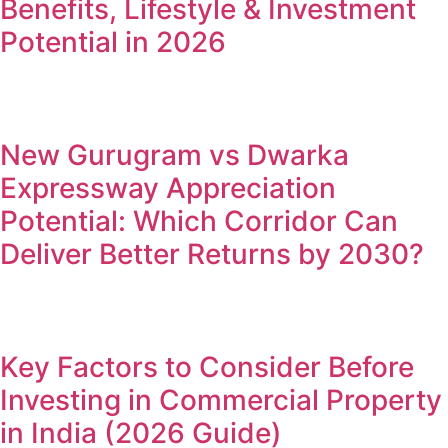
Benefits, Lifestyle & Investment
Potential in 2026
New Gurugram vs Dwarka
Expressway Appreciation
Potential: Which Corridor Can
Deliver Better Returns by 2030?
Key Factors to Consider Before
Investing in Commercial Property
in India (2026 Guide)