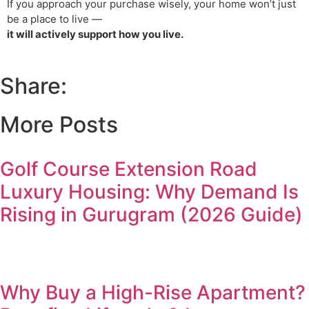
If you approach your purchase wisely, your home won’t just
be a place to live —
it will actively support how you live.
Share:
More Posts
Golf Course Extension Road
Luxury Housing: Why Demand Is
Rising in Gurugram (2026 Guide)
Why Buy a High-Rise Apartment?