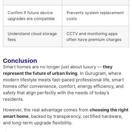
Confirm if future device
Prevents system replacement
upgrades are compatible
costs
Understand cloud storage
CCTV and monitoring apps
fees
often have premium charges
Conclusion
Smart homes are no longer just about luxury —
they
represent the future of urban living
. In Gurugram, where
modern lifestyle meets fast-paced professional life, smart
homes offer convenience, comfort, energy efficiency, and
safety that align perfectly with the needs of today’s
residents.
However, the real advantage comes from
choosing the right
smart home
, backed by transparency, certified hardware,
and long-term upgrade flexibility.