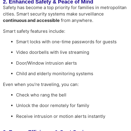
2. Enhanced Safety & Peace of Mind
Safety has become a top priority for families in metropolitan
cities. Smart security systems make surveillance
continuous and accessible
from anywhere.
Smart safety features include:
Smart locks with one-time passwords for guests
Video doorbells with live streaming
Door/Window intrusion alerts
Child and elderly monitoring systems
Even when you’re traveling, you can:
Check who rang the bell
Unlock the door remotely for family
Receive intrusion or motion alerts instantly