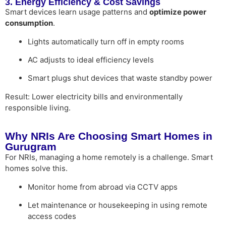
3. Energy Efficiency & Cost Savings
Smart devices learn usage patterns and
optimize power
consumption
.
Lights automatically turn off in empty rooms
AC adjusts to ideal efficiency levels
Smart plugs shut devices that waste standby power
Result: Lower electricity bills and environmentally
responsible living.
Why NRIs Are Choosing Smart Homes in
Gurugram
For NRIs, managing a home remotely is a challenge. Smart
homes solve this.
Monitor home from abroad via CCTV apps
Let maintenance or housekeeping in using remote
access codes