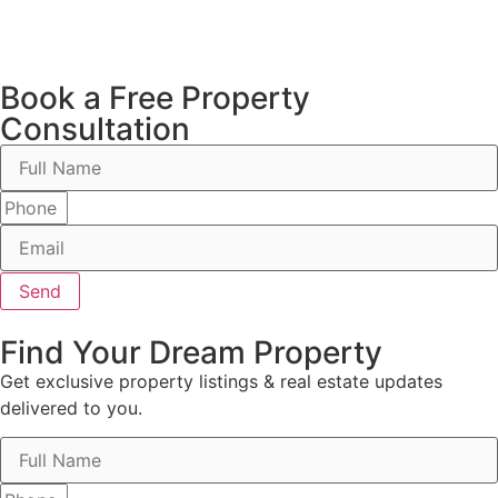
Book a Free Property
Consultation
Send
Find Your Dream Property
Get exclusive property listings & real estate updates
delivered to you.