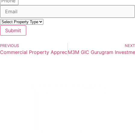
Submit
PREVIOUS
NEXT
Commercial Property Appreciation Trends in Gurugram 20
M3M GIC Gurugram Investment