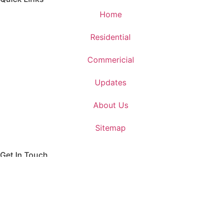
Home
Residential
Commericial
Updates
About Us
Sitemap
Get In Touch
+91 999 000 9281
contact@earthkeyinfra.com
Unit. 512, 5th Floor, Suncity Success Tower, Golf Course
EXT. Road, Sector - 65, Gurugram - 122102