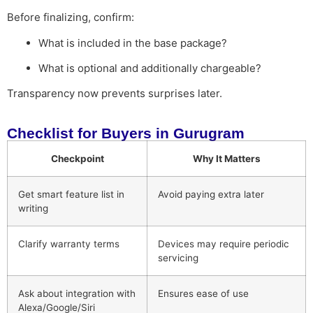
Before finalizing, confirm:
What is included in the base package?
What is optional and additionally chargeable?
Transparency now prevents surprises later.
Checklist for Buyers in Gurugram
Checkpoint
Why It Matters
Get smart feature list in
Avoid paying extra later
writing
Clarify warranty terms
Devices may require periodic
servicing
Ask about integration with
Ensures ease of use
Alexa/Google/Siri