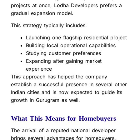
projects at once, Lodha Developers prefers a
gradual expansion model.
This strategy typically includes:
Launching one flagship residential project
Building local operational capabilities
Studying customer preferences
Expanding after gaining market
experience
This approach has helped the company
establish a successful presence in several other
Indian cities and is now expected to guide its
growth in Gurugram as well.
What This Means for Homebuyers
The arrival of a reputed national developer
brings several advantages for homebuyers.