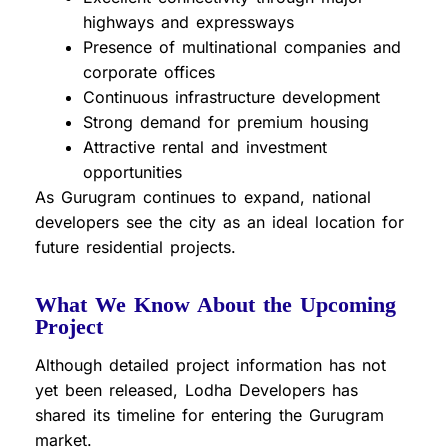
highways and expressways
Presence of multinational companies and
corporate offices
Continuous infrastructure development
Strong demand for premium housing
Attractive rental and investment
opportunities
As Gurugram continues to expand, national
developers see the city as an ideal location for
future residential projects.
What We Know About the Upcoming
Project
Although detailed project information has not
yet been released, Lodha Developers has
shared its timeline for entering the Gurugram
market.