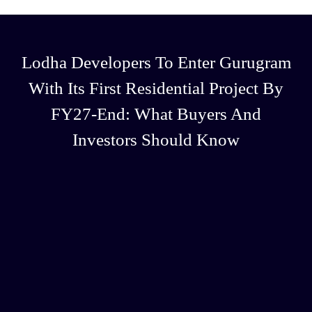
Lodha Developers To Enter Gurugram
With Its First Residential Project By
FY27-End: What Buyers And
Investors Should Know