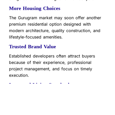
More Housing Choices
The Gurugram market may soon offer another
premium residential option designed with
modern architecture, quality construction, and
lifestyle-focused amenities.
Trusted Brand Value
Established developers often attract buyers
because of their experience, professional
project management, and focus on timely
execution.
Improved Living Standards
New projects from leading developers generally
introduce upgraded amenities such as
landscaped gardens, clubhouses, fitness
centers, security systems, and sustainable