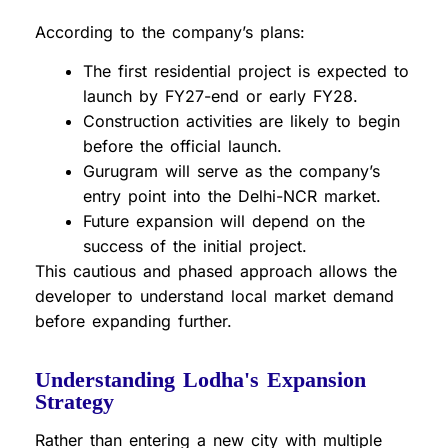
According to the company’s plans:
The first residential project is expected to
launch by FY27-end or early FY28.
Construction activities are likely to begin
before the official launch.
Gurugram will serve as the company’s
entry point into the Delhi-NCR market.
Future expansion will depend on the
success of the initial project.
This cautious and phased approach allows the
developer to understand local market demand
before expanding further.
Understanding Lodha's Expansion
Strategy
Rather than entering a new city with multiple