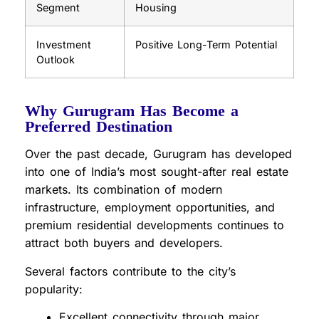
Segment
Housing
Investment
Positive Long-Term Potential
Outlook
Why Gurugram Has Become a
Preferred Destination
Over the past decade, Gurugram has developed
into one of India’s most sought-after real estate
markets. Its combination of modern
infrastructure, employment opportunities, and
premium residential developments continues to
attract both buyers and developers.
Several factors contribute to the city’s
popularity:
Excellent connectivity through major