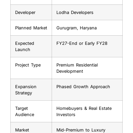
Developer
Lodha Developers
Planned Market
Gurugram, Haryana
Expected
FY27-End or Early FY28
Launch
Project Type
Premium Residential
Development
Expansion
Phased Growth Approach
Strategy
Target
Homebuyers & Real Estate
Audience
Investors
Market
Mid-Premium to Luxury