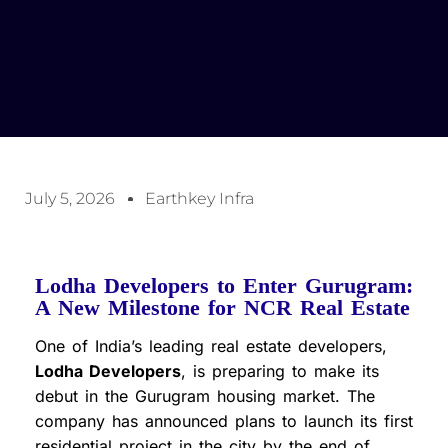
July 5, 2026
Earthkey Infra
Lodha Developers to Enter Gurugram:
A New Milestone for NCR Real Estate
One of India’s leading real estate developers,
Lodha Developers
, is preparing to make its
debut in the Gurugram housing market. The
company has announced plans to launch its first
residential project in the city by the end of