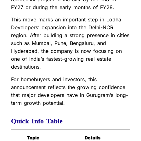
FY27 or during the early months of FY28.
This move marks an important step in Lodha
Developers’ expansion into the Delhi-NCR
region. After building a strong presence in cities
such as Mumbai, Pune, Bengaluru, and
Hyderabad, the company is now focusing on
one of India’s fastest-growing real estate
destinations.
For homebuyers and investors, this
announcement reflects the growing confidence
that major developers have in Gurugram’s long-
term growth potential.
Quick Info Table
Topic
Details