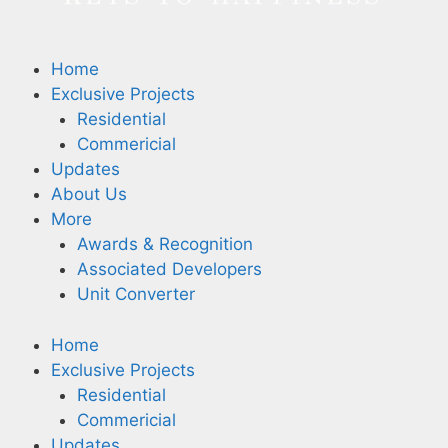
Home
Exclusive Projects
Residential
Commericial
Updates
About Us
More
Awards & Recognition
Associated Developers
Unit Converter
Home
Exclusive Projects
Residential
Commericial
Updates