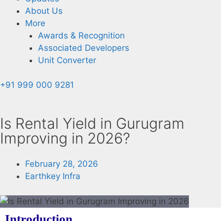
About Us
More
Awards & Recognition
Associated Developers
Unit Converter
+91 999 000 9281
Is Rental Yield in Gurugram
Improving in 2026?
February 28, 2026
Earthkey Infra
Introduction