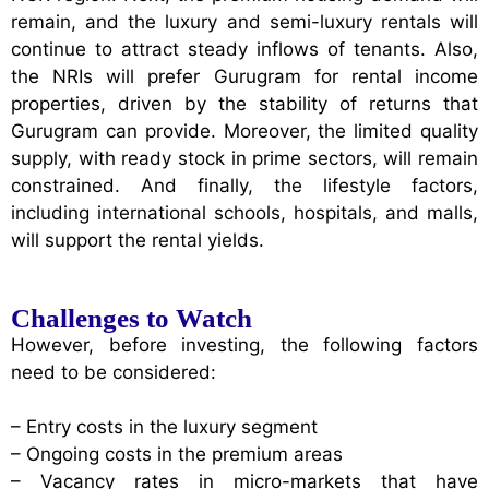
remain, and the luxury and semi-luxury rentals will
continue to attract steady inflows of tenants. Also,
the NRIs will prefer Gurugram for rental income
properties, driven by the stability of returns that
Gurugram can provide. Moreover, the limited quality
supply, with ready stock in prime sectors, will remain
constrained. And finally, the lifestyle factors,
including international schools, hospitals, and malls,
will support the rental yields.
Challenges to Watch
However, before investing, the following factors
need to be considered:
– Entry costs in the luxury segment
– Ongoing costs in the premium areas
– Vacancy rates in micro-markets that have