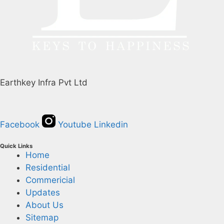
Earthkey Infra Pvt Ltd
Facebook
Youtube
Linkedin
Quick Links
Home
Residential
Commericial
Updates
About Us
Sitemap