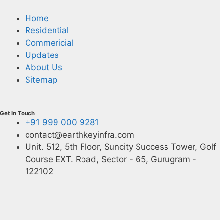
Home
Residential
Commericial
Updates
About Us
Sitemap
Get In Touch
+91 999 000 9281
contact@earthkeyinfra.com
Unit. 512, 5th Floor, Suncity Success Tower, Golf
Course EXT. Road, Sector - 65, Gurugram -
122102