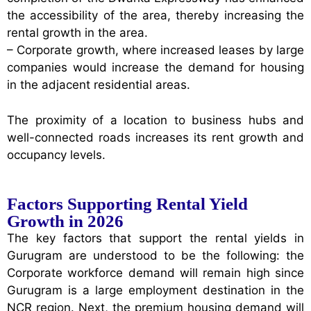
the accessibility of the area, thereby increasing the
rental growth in the area.
– Corporate growth, where increased leases by large
companies would increase the demand for housing
in the adjacent residential areas.
The proximity of a location to business hubs and
well-connected roads increases its rent growth and
occupancy levels.
Factors Supporting Rental Yield
Growth in 2026
The key factors that support the rental yields in
Gurugram are understood to be the following: the
Corporate workforce demand will remain high since
Gurugram is a large employment destination in the
NCR region. Next, the premium housing demand will