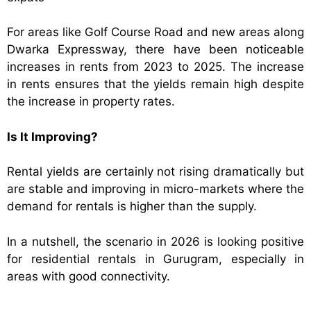
For areas like Golf Course Road and new areas along
Dwarka Expressway, there have been noticeable
increases in rents from 2023 to 2025. The increase
in rents ensures that the yields remain high despite
the increase in property rates.
Is It Improving?
Rental yields are certainly not rising dramatically but
are stable and improving in micro-markets where the
demand for rentals is higher than the supply.
In a nutshell, the scenario in 2026 is looking positive
for residential rentals in Gurugram, especially in
areas with good connectivity.