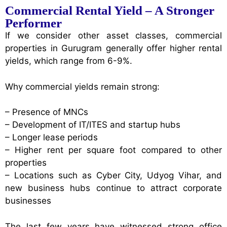
Commercial Rental Yield – A Stronger
Performer
If we consider other asset classes, commercial
properties in Gurugram generally offer higher rental
yields, which range from 6-9%.
Why commercial yields remain strong:
– Presence of MNCs
– Development of IT/ITES and startup hubs
– Longer lease periods
– Higher rent per square foot compared to other
properties
– Locations such as Cyber City, Udyog Vihar, and
new business hubs continue to attract corporate
businesses
The last few years have witnessed strong office