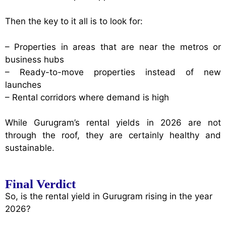
Then the key to it all is to look for:
– Properties in areas that are near the metros or
business hubs
– Ready-to-move properties instead of new
launches
– Rental corridors where demand is high
While Gurugram’s rental yields in 2026 are not
through the roof, they are certainly healthy and
sustainable.
Final Verdict
So, is the rental yield in Gurugram rising in the year
2026?