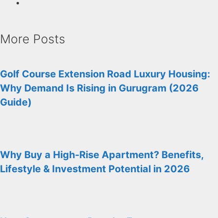
More Posts
Golf Course Extension Road Luxury Housing:
Why Demand Is Rising in Gurugram (2026
Guide)
Why Buy a High-Rise Apartment? Benefits,
Lifestyle & Investment Potential in 2026