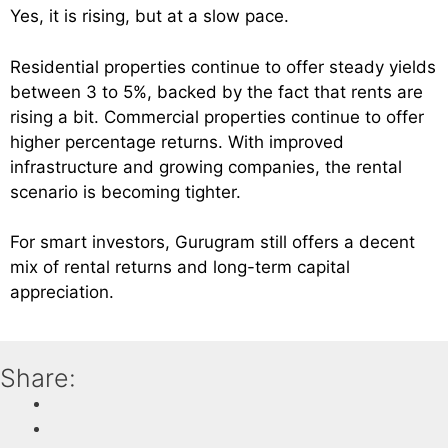
Yes, it is rising, but at a slow pace.
Residential properties continue to offer steady yields
between 3 to 5%, backed by the fact that rents are
rising a bit. Commercial properties continue to offer
higher percentage returns. With improved
infrastructure and growing companies, the rental
scenario is becoming tighter.
For smart investors, Gurugram still offers a decent
mix of rental returns and long-term capital
appreciation.
Share: