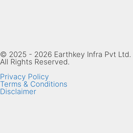
© 2025 - 2026 Earthkey Infra Pvt Ltd.
All Rights Reserved.
Privacy Policy
Terms & Conditions
Disclaimer