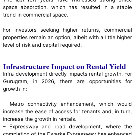
space absorption, which has resulted in a stable
trend in commercial space.
For investors seeking higher returns, commercial
properties remain an option, albeit with a little higher
level of risk and capital required.
Infrastructure Impact on Rental Yield
Infra development directly impacts rental growth. For
Gurugram, in 2026, there are opportunities for
growth in:
– Metro connectivity enhancement, which would
increase the ease of access for tenants and, in turn,
increase the growth in rentals.
– Expressway and road development, where the
completion of the Dwarka Expressway has enhanced