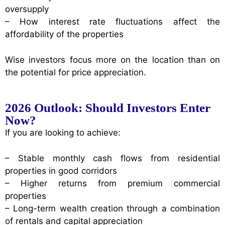
oversupply
– How interest rate fluctuations affect the
affordability of the properties
Wise investors focus more on the location than on
the potential for price appreciation.
2026 Outlook: Should Investors Enter
Now?
If you are looking to achieve:
– Stable monthly cash flows from residential
properties in good corridors
– Higher returns from premium commercial
properties
– Long-term wealth creation through a combination
of rentals and capital appreciation