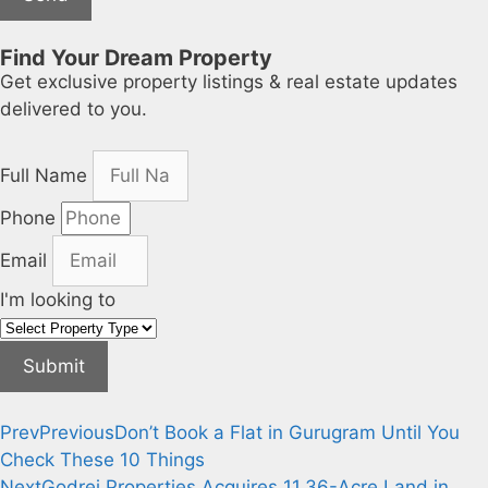
Find Your Dream Property
Get exclusive property listings & real estate updates
delivered to you.
Full Name
Phone
Email
I'm looking to
Submit
Prev
Previous
Don’t Book a Flat in Gurugram Until You
Check These 10 Things
Next
Godrej Properties Acquires 11.36-Acre Land in