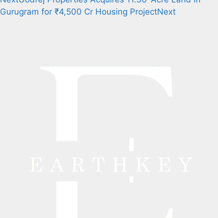
Gurugram for ₹4,500 Cr Housing Project
Next