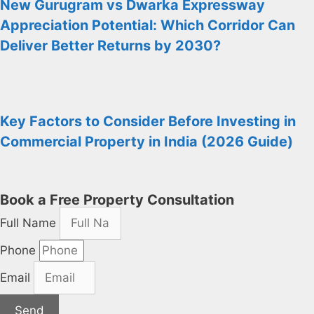
New Gurugram vs Dwarka Expressway
Appreciation Potential: Which Corridor Can
Deliver Better Returns by 2030?
Key Factors to Consider Before Investing in
Commercial Property in India (2026 Guide)
Book a Free Property Consultation
Full Name
Phone
Email
Send