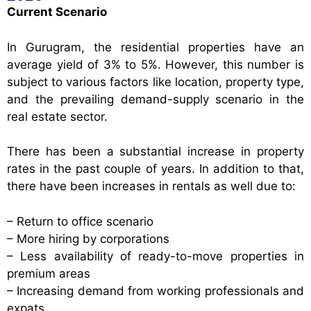
Current Scenario
In Gurugram, the residential properties have an
average yield of 3% to 5%. However, this number is
subject to various factors like location, property type,
and the prevailing demand-supply scenario in the
real estate sector.
There has been a substantial increase in property
rates in the past couple of years. In addition to that,
there have been increases in rentals as well due to:
– Return to office scenario
– More hiring by corporations
– Less availability of ready-to-move properties in
premium areas
– Increasing demand from working professionals and
expats