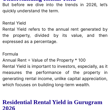
But before we dive into the trends in 2026, let’s
quickly understand the term.
Rental Yield
Rental Yield refers to the annual rent generated by
the property, divided by its value, and then
expressed as a percentage.
Formula
Annual Rent ÷ Value of the Property * 100
Rental Yield is important to investors, especially, as it
measures the performance of the property in
generating rental income, unlike capital appreciation,
which focuses on building long-term wealth.
Residential Rental Yield in Gurugram
2026