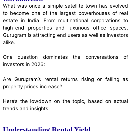
What was once a simple satellite town has evolved
to become one of the largest powerhouses of real
estate in India. From multinational corporations to
high-end properties and luxurious office spaces,
Gurugram is attracting end users as well as investors
alike.
One question dominates the conversations of
investors in 2026:
Are Gurugram’s rental returns rising or falling as
property prices increase?
Here’s the lowdown on the topic, based on actual
trends and insights:
Understanding Rental Yield