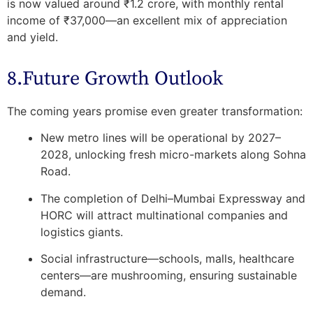
is now valued around ₹1.2 crore, with monthly rental
income of ₹37,000—an excellent mix of appreciation
and yield.
8.Future Growth Outlook
The coming years promise even greater transformation:
New metro lines will be operational by 2027–
2028, unlocking fresh micro-markets along Sohna
Road.
The completion of Delhi–Mumbai Expressway and
HORC will attract multinational companies and
logistics giants.
Social infrastructure—schools, malls, healthcare
centers—are mushrooming, ensuring sustainable
demand.