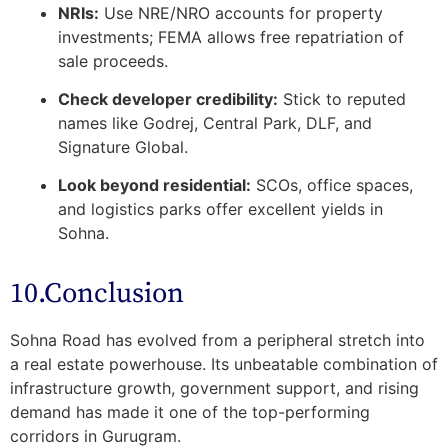
NRIs:
Use NRE/NRO accounts for property
investments; FEMA allows free repatriation of
sale proceeds.
Check developer credibility:
Stick to reputed
names like Godrej, Central Park, DLF, and
Signature Global.
Look beyond residential:
SCOs, office spaces,
and logistics parks offer excellent yields in
Sohna.
10.Conclusion
Sohna Road has evolved from a peripheral stretch into
a
real estate powerhouse
. Its unbeatable combination of
infrastructure growth, government support, and rising
demand has made it one of the top-performing
corridors in Gurugram.