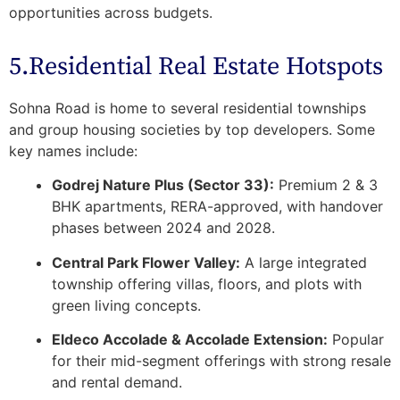
opportunities across budgets.
5.Residential Real Estate Hotspots
Sohna Road is home to several
residential townships
and group housing societies
by top developers. Some
key names include:
Godrej Nature Plus (Sector 33):
Premium 2 & 3
BHK apartments, RERA-approved, with handover
phases between 2024 and 2028.
Central Park Flower Valley:
A large integrated
township offering villas, floors, and plots with
green living concepts.
Eldeco Accolade & Accolade Extension:
Popular
for their mid-segment offerings with strong resale
and rental demand.