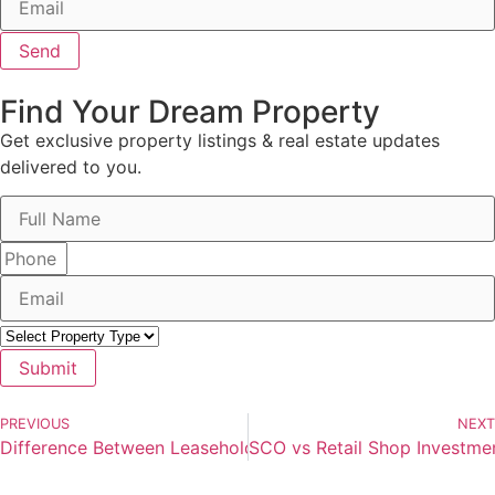
Send
Find Your Dream Property
Get exclusive property listings & real estate updates
delivered to you.
Submit
PREVIOUS
NEXT
Difference Between Leasehold and Freehold Property in In
SCO vs Retail Shop Investmen