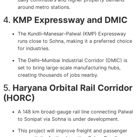
around metro stations.
4.
KMP Expressway and DMIC
The Kundli–Manesar–Palwal (KMP) Expressway
runs close to Sohna, making it a preferred choice
for industries.
The Delhi–Mumbai Industrial Corridor (DMIC) is
set to bring large-scale manufacturing hubs,
creating thousands of jobs nearby.
5.
Haryana Orbital Rail Corridor
(HORC)
A 148 km broad-gauge rail line connecting Palwal
to Sonipat via Sohna is under development.
This project will improve freight and passenger