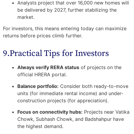
Analysts project that over
16,000 new homes will
be delivered by 2027
, further stabilizing the
market.
For investors, this means entering today can maximize
returns before prices climb further.
9.Practical Tips for Investors
Always verify RERA status
of projects on the
official HRERA portal.
Balance portfolio:
Consider both ready-to-move
units (for immediate rental income) and under-
construction projects (for appreciation).
Focus on connectivity hubs:
Projects near Vatika
Chowk, Subhash Chowk, and Badshahpur have
the highest demand.