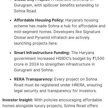
Gurugram, with spillover benefits extending to
Sohna Road.
Affordable Housing Policy:
Haryana’s housing
scheme has made Sohna a hub for affordable and
mid-segment homes. Developers like Signature
Global and Pyramid Infratech are actively
launching projects here.
Smart Infrastructure Funding:
The Haryana
government increased HSIIDC’s budget by ₹1,500
crore in 2024 to strengthen infrastructure in
Gurugram and Sohna.
RERA Transparency:
Every project on Sohna
Road must be registered under HRERA, ensuring
legal security and transparency for investors.
Investor Insight:
With policies encouraging affordable
homes alongside luxury projects, Sohna Road offers