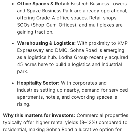
Office Spaces & Retail:
Bestech Business Towers
and Spaze Business Park are already operational,
offering Grade-A office spaces. Retail shops,
SCOs (Shop-Cum-Offices), and multiplexes are
gaining traction.
Warehousing & Logistics:
With proximity to KMP
Expressway and DMIC, Sohna Road is emerging
as a logistics hub. Lodha Group recently acquired
45 acres here to build a logistics and industrial
park.
Hospitality Sector:
With corporates and
industries setting up nearby, demand for serviced
apartments, hotels, and coworking spaces is
rising.
Why this matters for investors:
Commercial properties
typically offer higher rental yields (8–12%) compared to
residential, making Sohna Road a lucrative option for