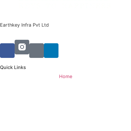
Earthkey Infra Pvt Ltd
Quick Links
Home
Residential
Commericial
Updates
About Us