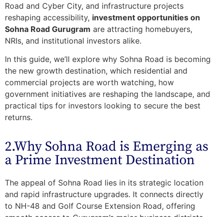
Road and Cyber City, and infrastructure projects
reshaping accessibility,
investment opportunities on
Sohna Road Gurugram
are attracting homebuyers,
NRIs, and institutional investors alike.
In this guide, we’ll explore why Sohna Road is becoming
the new growth destination, which residential and
commercial projects are worth watching, how
government initiatives are reshaping the landscape, and
practical tips for investors looking to secure the best
returns.
2.Why Sohna Road is Emerging as
a Prime Investment Destination
The appeal of Sohna Road lies in its
strategic location
and
rapid infrastructure upgrades
. It connects directly
to NH-48 and Golf Course Extension Road, offering