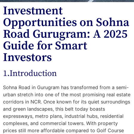
Investment
Opportunities on Sohna
Road Gurugram: A 2025
Guide for Smart
Investors
1.Introduction
Sohna Road in Gurugram has transformed from a semi-
urban stretch into one of the
most promising real estate
corridors in NC
R. Once known for its quiet surroundings
and green landscapes, this belt today boasts
expressways, metro plans, industrial hubs, residential
complexes, and commercial towers. With property
prices still more affordable compared to Golf Course