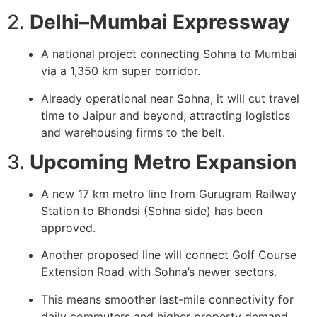
2.
Delhi–Mumbai Expressway
A national project connecting Sohna to Mumbai
via a 1,350 km super corridor.
Already operational near Sohna, it will cut travel
time to Jaipur and beyond, attracting logistics
and warehousing firms to the belt.
3.
Upcoming Metro Expansion
A new
17 km metro line
from Gurugram Railway
Station to Bhondsi (Sohna side) has been
approved.
Another proposed line will connect Golf Course
Extension Road with Sohna’s newer sectors.
This means smoother last-mile connectivity for
daily commuters and higher property demand