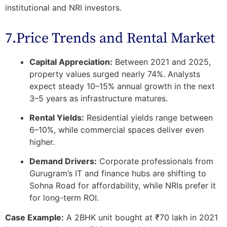
institutional and NRI investors.
7.Price Trends and Rental Market
Capital Appreciation:
Between 2021 and 2025,
property values surged nearly 74%. Analysts
expect steady
10–15% annual growth
in the next
3–5 years as infrastructure matures.
Rental Yields:
Residential yields range between
6–10%, while commercial spaces deliver even
higher.
Demand Drivers:
Corporate professionals from
Gurugram’s IT and finance hubs are shifting to
Sohna Road for affordability, while NRIs prefer it
for long-term ROI.
Case Example:
A 2BHK unit bought at ₹70 lakh in 2021