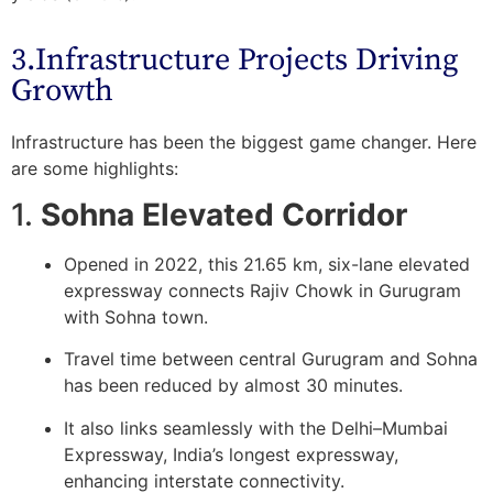
3.Infrastructure Projects Driving
Growth
Infrastructure has been the biggest game changer. Here
are some highlights:
1.
Sohna Elevated Corridor
Opened in 2022, this 21.65 km, six-lane elevated
expressway connects Rajiv Chowk in Gurugram
with Sohna town.
Travel time between central Gurugram and Sohna
has been reduced by almost 30 minutes.
It also links seamlessly with the
Delhi–Mumbai
Expressway
, India’s longest expressway,
enhancing interstate connectivity.