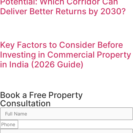
Potential: Which Corridor Can
Deliver Better Returns by 2030?
Key Factors to Consider Before
Investing in Commercial Property
in India (2026 Guide)
Book a Free Property
Consultation