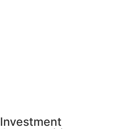
Investment