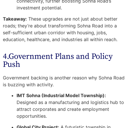
connectivity, further boosting Sohna Road’s
investment potential.
Takeaway:
These upgrades are not just about better
roads; they’re about transforming Sohna Road into a
self-sufficient urban corridor
with housing, jobs,
education, healthcare, and industries all within reach.
4.Government Plans and Policy
Push
Government backing is another reason why Sohna Road
is buzzing with activity.
IMT Sohna (Industrial Model Township):
Designed as a manufacturing and logistics hub to
attract corporates and create employment
opportunities.
Global City Project:
A futuristic township in