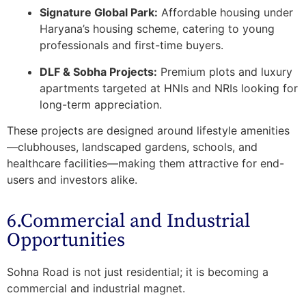
Signature Global Park:
Affordable housing under
Haryana’s housing scheme, catering to young
professionals and first-time buyers.
DLF & Sobha Projects:
Premium plots and luxury
apartments targeted at HNIs and NRIs looking for
long-term appreciation.
These projects are designed around lifestyle amenities
—clubhouses, landscaped gardens, schools, and
healthcare facilities—making them attractive for
end-
users and investors alike
.
6.Commercial and Industrial
Opportunities
Sohna Road is not just residential; it is becoming a
commercial and industrial magnet
.