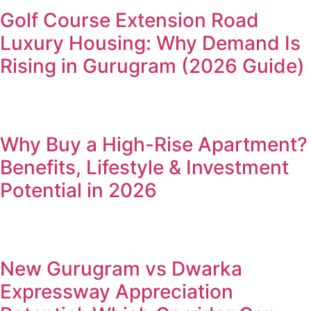
Golf Course Extension Road
Luxury Housing: Why Demand Is
Rising in Gurugram (2026 Guide)
Why Buy a High-Rise Apartment?
Benefits, Lifestyle & Investment
Potential in 2026
New Gurugram vs Dwarka
Expressway Appreciation