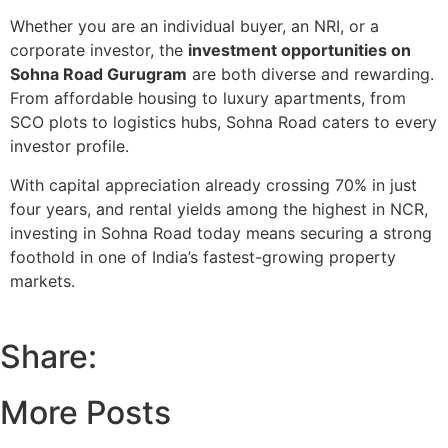
Whether you are an
individual buyer, an NRI, or a
corporate investor
, the
investment opportunities on
Sohna Road Gurugram
are both diverse and rewarding.
From affordable housing to luxury apartments, from
SCO plots to logistics hubs, Sohna Road caters to every
investor profile.
With capital appreciation already crossing 70% in just
four years, and rental yields among the highest in NCR,
investing in Sohna Road today means securing a strong
foothold in one of India’s fastest-growing property
markets.
Share:
More Posts