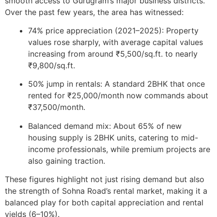
smooth access to Gurugram’s major business districts.
Over the past few years, the area has witnessed:
74% price appreciation (2021–2025):
Property
values rose sharply, with average capital values
increasing from around ₹5,500/sq.ft. to nearly
₹9,800/sq.ft.
50% jump in rentals:
A standard 2BHK that once
rented for ₹25,000/month now commands about
₹37,500/month.
Balanced demand mix:
About 65% of new
housing supply is 2BHK units, catering to mid-
income professionals, while premium projects are
also gaining traction.
These figures highlight not just rising demand but also
the strength of Sohna Road’s rental market, making it a
balanced play for both
capital appreciation
and
rental
yields (6–10%)
.