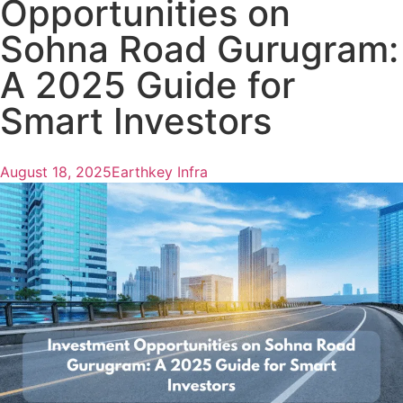
Opportunities on
Sohna Road Gurugram:
A 2025 Guide for
Smart Investors
August 18, 2025
Earthkey Infra