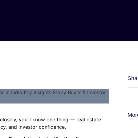
Sha
Mor
closely, you’ll know one thing — real estate
licy, and investor confidence.