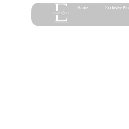
Home
Exclusive Pro