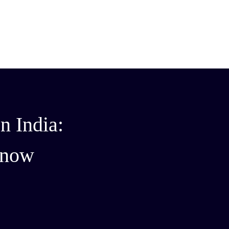
n India:
Know