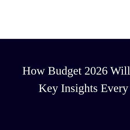
How Budget 2026 Will I
Key Insights Ever