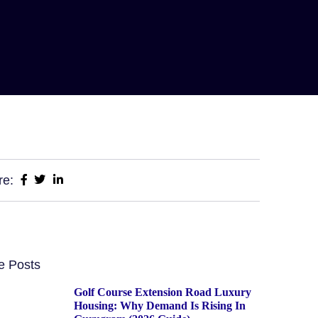
re:
e Posts
Golf Course Extension Road Luxury
Housing: Why Demand Is Rising In