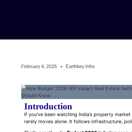
February 4, 2026
Earthkey Infra
Introduction
If you’ve been watching India’s property market 
rarely moves alone. It follows infrastructure, po