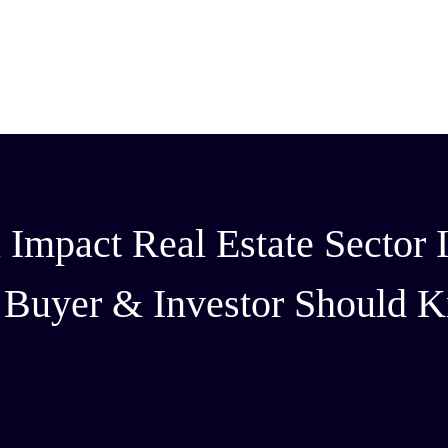
mpact Real Estate Sector I
y Buyer & Investor Should 