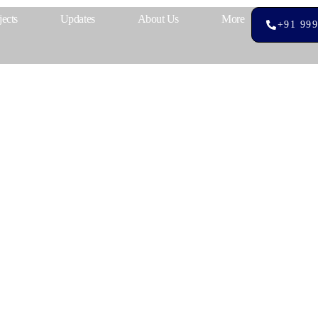
jects
Updates
About Us
More
+91 999