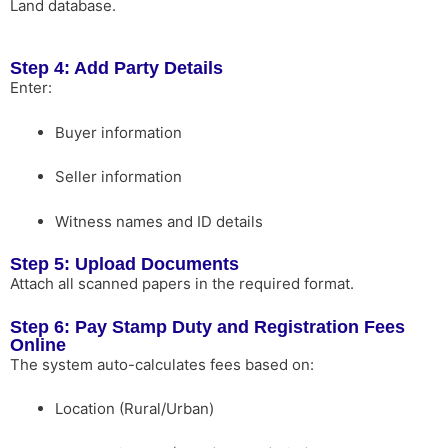
Land database.
Step 4: Add Party Details
Enter:
Buyer information
Seller information
Witness names and ID details
Step 5: Upload Documents
Attach all scanned papers in the required format.
Step 6: Pay Stamp Duty and Registration Fees
Online
The system auto-calculates fees based on:
Location (Rural/Urban)