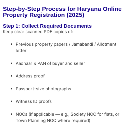
Step-by-Step Process for Haryana Online
Property Registration (2025)
Step 1: Collect Required Documents
Keep clear scanned PDF copies of:
Previous property papers / Jamabandi / Allotment
letter
Aadhaar & PAN of buyer and seller
Address proof
Passport-size photographs
Witness ID proofs
NOCs (if applicable — e.g., Society NOC for flats, or
Town Planning NOC where required)