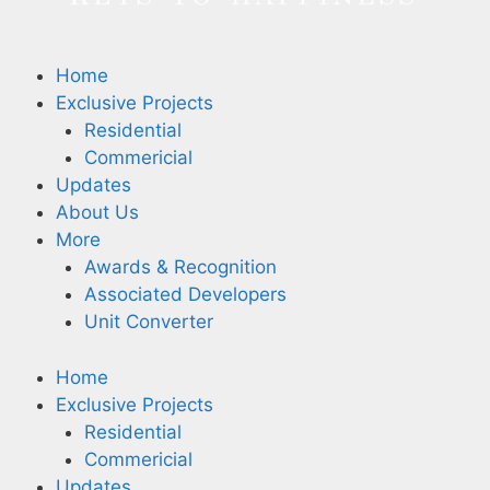
Home
Exclusive Projects
Residential
Commericial
Updates
About Us
More
Awards & Recognition
Associated Developers
Unit Converter
Home
Exclusive Projects
Residential
Commericial
Updates