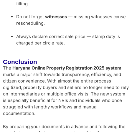
filling.
Do not forget
witnesses
— missing witnesses cause
rescheduling.
Always declare correct sale price — stamp duty is
charged per circle rate.
Conclusion
The
Haryana Online Property Registration 2025 system
marks a major shift towards transparency, efficiency, and
citizen convenience. With almost the entire process
digitized, property buyers and sellers no longer need to rely
on intermediaries or multiple office visits. The new system
is especially beneficial for NRIs and individuals who once
struggled with lengthy workflows and manual
documentation.
By preparing your documents in advance and following the