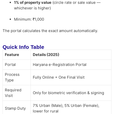
1% of property value
(circle rate or sale value —
whichever is higher)
Minimum: ₹1,000
The portal calculates the exact amount automatically.
Quick Info Table
Feature
Details (2025)
Portal
Haryana e-Registration Portal
Process
Fully Online + One Final Visit
Type
Required
Only for biometric verification & signing
Visit
7% Urban (Male), 5% Urban (Female),
Stamp Duty
lower for rural