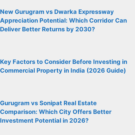
New Gurugram vs Dwarka Expressway
Appreciation Potential: Which Corridor Can
Deliver Better Returns by 2030?
Key Factors to Consider Before Investing in
Commercial Property in India (2026 Guide)
Gurugram vs Sonipat Real Estate
Comparison: Which City Offers Better
Investment Potential in 2026?