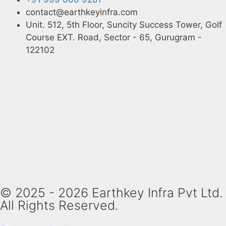
contact@earthkeyinfra.com
Unit. 512, 5th Floor, Suncity Success Tower, Golf
Course EXT. Road, Sector - 65, Gurugram -
122102
© 2025 - 2026 Earthkey Infra Pvt Ltd.
All Rights Reserved.