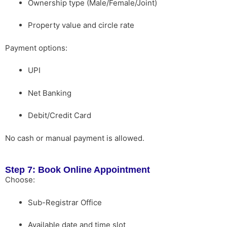
Ownership type (Male/Female/Joint)
Property value and circle rate
Payment options:
UPI
Net Banking
Debit/Credit Card
No cash or manual payment is allowed.
Step 7: Book Online Appointment
Choose:
Sub-Registrar Office
Available date and time slot