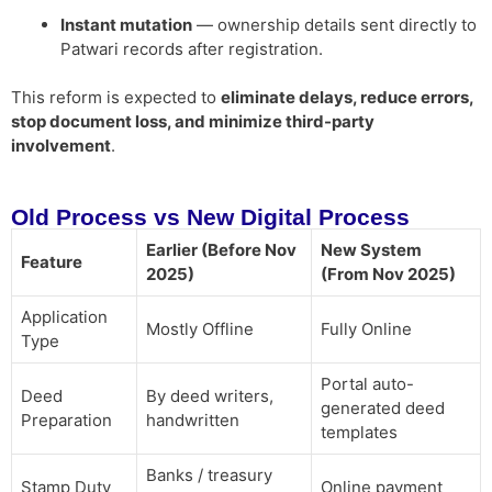
Instant mutation
— ownership details sent directly to
Patwari records after registration.
This reform is expected to
eliminate delays, reduce errors,
stop document loss, and minimize third-party
involvement
.
Old Process vs New Digital Process
Earlier (Before Nov
New System
Feature
2025)
(From Nov 2025)
Application
Mostly Offline
Fully Online
Type
Portal auto-
Deed
By deed writers,
generated deed
Preparation
handwritten
templates
Banks / treasury
Stamp Duty
Online payment