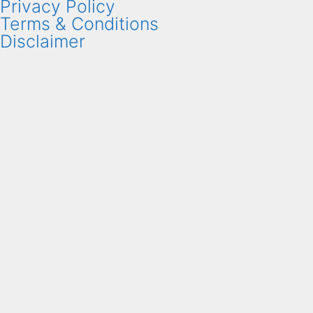
Privacy Policy
Terms & Conditions
Disclaimer