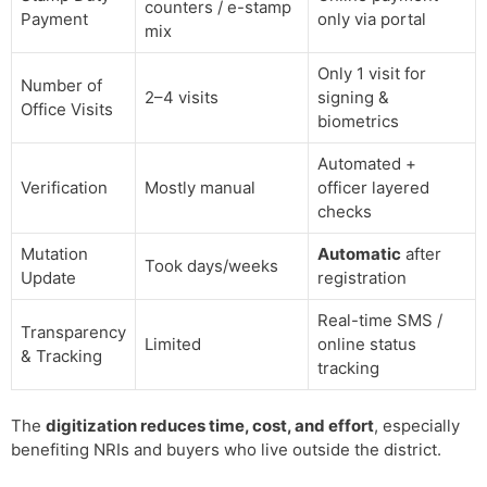
counters / e-stamp
Payment
only via portal
mix
Only 1 visit for
Number of
2–4 visits
signing &
Office Visits
biometrics
Automated +
Verification
Mostly manual
officer layered
checks
Mutation
Automatic
after
Took days/weeks
Update
registration
Real-time SMS /
Transparency
Limited
online status
& Tracking
tracking
The
digitization reduces time, cost, and effort
, especially
benefiting NRIs and buyers who live outside the district.