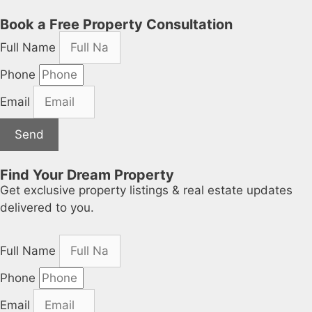
Book a Free Property Consultation
Full Name
Phone
Email
Send
Find Your Dream Property
Get exclusive property listings & real estate updates
delivered to you.
Full Name
Phone
Email