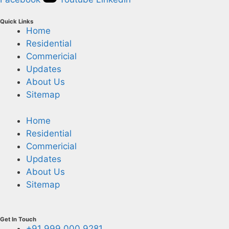
Quick Links
Home
Residential
Commericial
Updates
About Us
Sitemap
Home
Residential
Commericial
Updates
About Us
Sitemap
Get In Touch
+91 999 000 9281