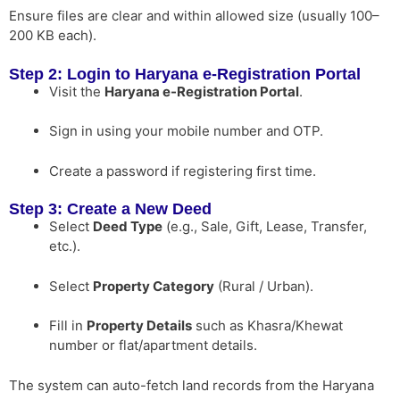
Ensure files are clear and within allowed size (usually 100–
200 KB each).
Step 2: Login to Haryana e-Registration Portal
Visit the
Haryana e-Registration Portal
.
Sign in using your mobile number and OTP.
Create a password if registering first time.
Step 3: Create a New Deed
Select
Deed Type
(e.g., Sale, Gift, Lease, Transfer,
etc.).
Select
Property Category
(Rural / Urban).
Fill in
Property Details
such as Khasra/Khewat
number or flat/apartment details.
The system can auto-fetch land records from the Haryana