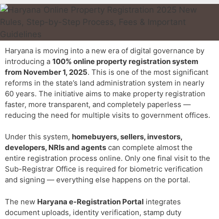
Haryana is moving into a new era of digital governance by
introducing a
100% online property registration system
from November 1, 2025
. This is one of the most significant
reforms in the state’s land administration system in nearly
60 years. The initiative aims to make property registration
faster, more transparent, and completely paperless —
reducing the need for multiple visits to government offices.
Under this system,
homebuyers, sellers, investors,
developers, NRIs and agents
can complete almost the
entire registration process online. Only one final visit to the
Sub-Registrar Office is required for biometric verification
and signing — everything else happens on the portal.
The new
Haryana e-Registration Portal
integrates
document uploads, identity verification, stamp duty