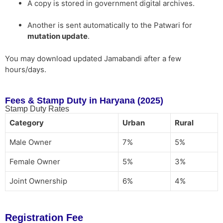
A copy is stored in government digital archives.
Another is sent automatically to the Patwari for
mutation update
.
You may download updated Jamabandi after a few
hours/days.
Fees & Stamp Duty in Haryana (2025)
Stamp Duty Rates
Category
Urban
Rural
Male Owner
7%
5%
Female Owner
5%
3%
Joint Ownership
6%
4%
Registration Fee