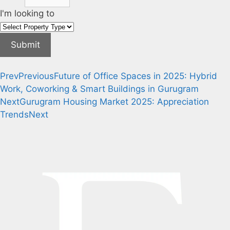
I'm looking to
Submit
Prev
Previous
Future of Office Spaces in 2025: Hybrid
Work, Coworking & Smart Buildings in Gurugram
Next
Gurugram Housing Market 2025: Appreciation
Trends
Next