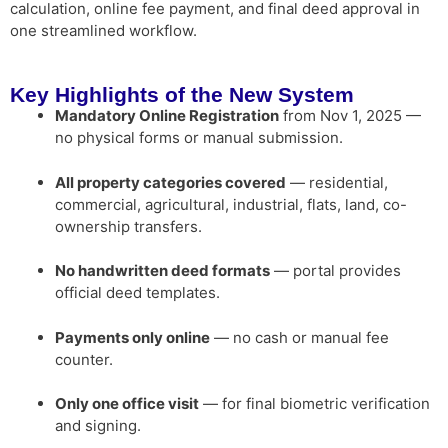
calculation, online fee payment, and final deed approval in
one streamlined workflow.
Key Highlights of the New System
Mandatory Online Registration
from Nov 1, 2025 —
no physical forms or manual submission.
All property categories covered
— residential,
commercial, agricultural, industrial, flats, land, co-
ownership transfers.
No handwritten deed formats
— portal provides
official deed templates.
Payments only online
— no cash or manual fee
counter.
Only one office visit
— for final biometric verification
and signing.