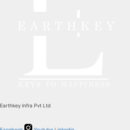
Earthkey Infra Pvt Ltd
Facebook
Youtube
Linkedin