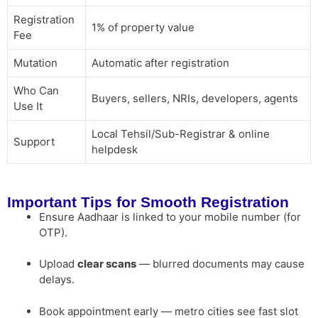
Registration
1% of property value
Fee
Mutation
Automatic after registration
Who Can
Buyers, sellers, NRIs, developers, agents
Use It
Local Tehsil/Sub-Registrar & online
Support
helpdesk
Important Tips for Smooth Registration
Ensure Aadhaar is linked to your mobile number (for
OTP).
Upload
clear scans
— blurred documents may cause
delays.
Book appointment early — metro cities see fast slot