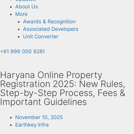
About Us
More
Awards & Recognition
Associated Developers
Unit Converter
+91 999 000 9281
Haryana Online Property
Registration 2025: New Rules,
Step-by-Step Process, Fees &
Important Guidelines
November 10, 2025
Earthkey Infra