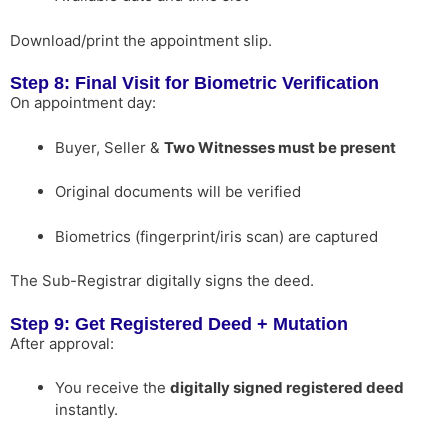
Download/print the appointment slip.
Step 8: Final Visit for Biometric Verification
On appointment day:
Buyer, Seller &
Two Witnesses must be present
Original documents will be verified
Biometrics (fingerprint/iris scan) are captured
The Sub-Registrar digitally signs the deed.
Step 9: Get Registered Deed + Mutation
After approval:
You receive the
digitally signed registered deed
instantly.