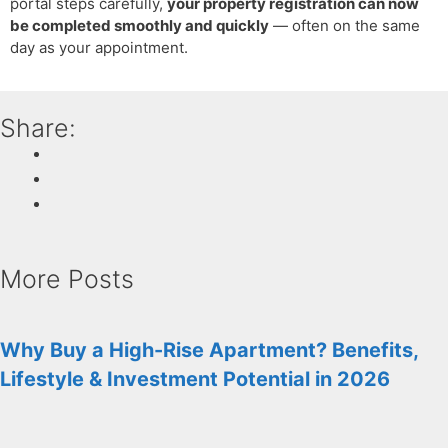
portal steps carefully,
your property registration can now
be completed smoothly and quickly
— often on the same
day as your appointment.
Share:
More Posts
Why Buy a High-Rise Apartment? Benefits,
Lifestyle & Investment Potential in 2026