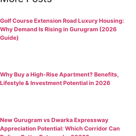
Golf Course Extension Road Luxury Housing:
Why Demand Is Rising in Gurugram (2026
Guide)
Why Buy a High-Rise Apartment? Benefits,
Lifestyle & Investment Potential in 2026
New Gurugram vs Dwarka Expressway
Appreciation Potential: Which Corridor Can