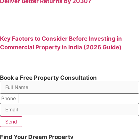
Deliver Better Returns by 2030?
Key Factors to Consider Before Investing in
Commercial Property in India (2026 Guide)
Book a Free Property Consultation
Send
Find Your Dream Property