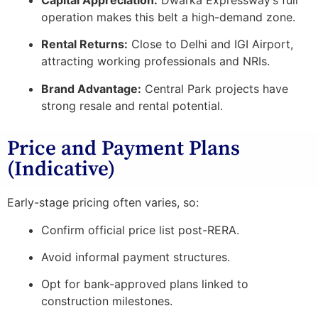
operation makes this belt a high-demand zone.
Rental Returns:
Close to Delhi and IGI Airport,
attracting working professionals and NRIs.
Brand Advantage:
Central Park projects have
strong resale and rental potential.
Price and Payment Plans
(Indicative)
Early-stage pricing often varies, so:
Confirm official price list post-RERA.
Avoid informal payment structures.
Opt for bank-approved plans linked to
construction milestones.