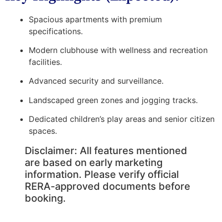
Spacious apartments with premium
specifications.
Modern clubhouse with wellness and recreation
facilities.
Advanced security and surveillance.
Landscaped green zones and jogging tracks.
Dedicated children’s play areas and senior citizen
spaces.
Disclaimer:
All features mentioned
are based on early marketing
information. Please verify official
RERA-approved documents before
booking.