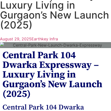
Luxury Living in
Gurgaon’s New Launch
(2025)
August 29, 2025
Earthkey Infra
Central Park 104
Dwarka Expressway –
Luxury Living in
Gurgaon’s New Launch
(2025)
Central Park 104 Dwarka