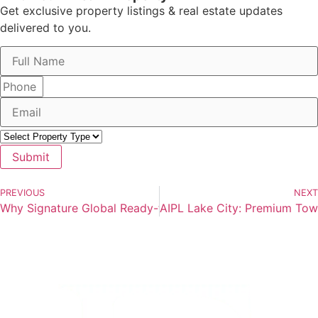
Get exclusive property listings & real estate updates
delivered to you.
Submit
PREVIOUS
NEXT
Why Signature Global Ready-to-Move Flats in Gurgaon Are
AIPL Lake City: Premium To