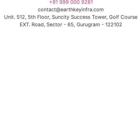
+91 999 000 9281
contact@earthkeyinfra.com
Unit. 512, 5th Floor, Suncity Success Tower, Golf Course
EXT. Road, Sector - 65, Gurugram - 122102