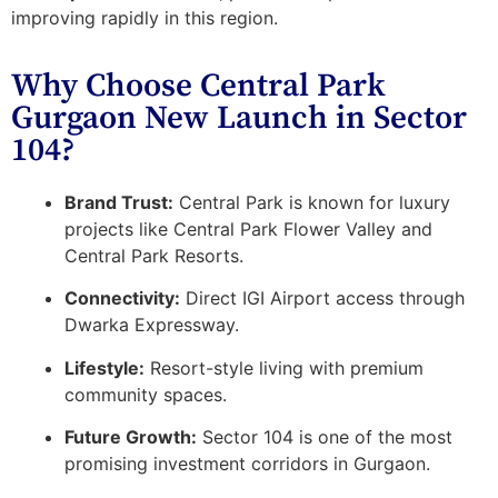
improving rapidly in this region.
Why Choose Central Park
Gurgaon New Launch in Sector
104?
Brand Trust:
Central Park is known for luxury
projects like Central Park Flower Valley and
Central Park Resorts.
Connectivity:
Direct IGI Airport access through
Dwarka Expressway.
Lifestyle:
Resort-style living with premium
community spaces.
Future Growth:
Sector 104 is one of the most
promising investment corridors in Gurgaon.