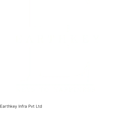
Earthkey Infra Pvt Ltd