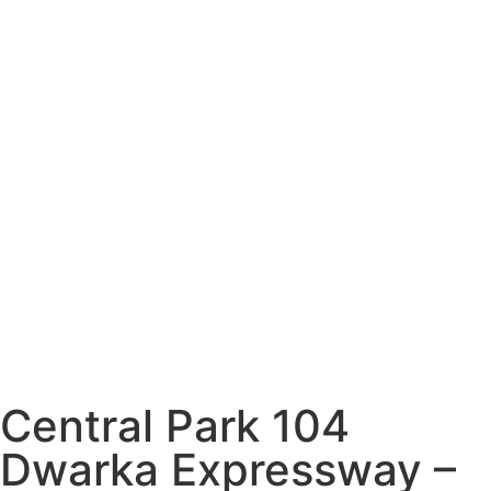
Central Park 104
Dwarka Expressway –