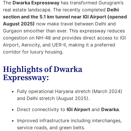
The
Dwarka Expressway
has transformed Gurugram’s
real estate landscape. The recently completed
Delhi
section and the 5.1 km tunnel near IGI Airport (opened
August 2025)
now make travel between Delhi and
Gurgaon smoother than ever. This expressway reduces
congestion on NH-48 and provides
direct access to IGI
Airport, Aerocity, and UER-II
, making it a preferred
corridor for luxury housing.
Highlights of Dwarka
Expressway:
Fully operational Haryana stretch (March 2024)
and Delhi stretch (August 2025).
Direct connectivity to
IGI Airport
and
Dwarka
.
Improved infrastructure including interchanges,
service roads, and green belts.