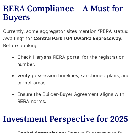
RERA Compliance – A Must for
Buyers
Currently, some aggregator sites mention
“RERA status:
Awaiting”
for
Central Park 104 Dwarka Expressway
.
Before booking:
Check
Haryana RERA portal
for the registration
number.
Verify possession timelines, sanctioned plans, and
carpet areas.
Ensure the
Builder-Buyer Agreement
aligns with
RERA norms.
Investment Perspective for 2025
Capital Appreciation:
Dwarka Expressway’s full