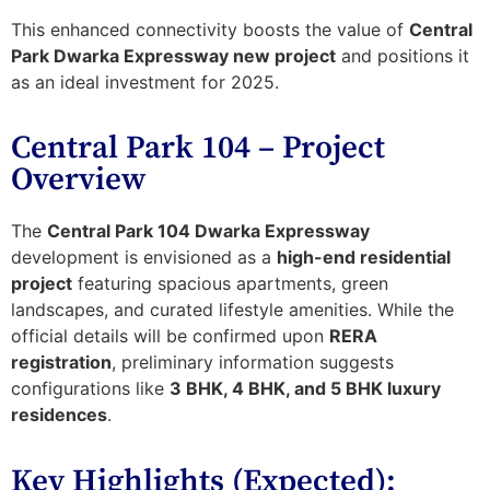
This enhanced connectivity boosts the value of
Central
Park Dwarka Expressway new project
and positions it
as an ideal investment for 2025.
Central Park 104 – Project
Overview
The
Central Park 104 Dwarka Expressway
development is envisioned as a
high-end residential
project
featuring spacious apartments, green
landscapes, and curated lifestyle amenities. While the
official details will be confirmed upon
RERA
registration
, preliminary information suggests
configurations like
3 BHK, 4 BHK, and 5 BHK luxury
residences
.
Key Highlights (Expected):