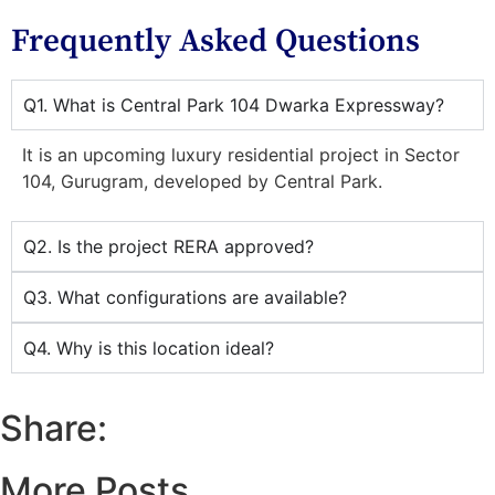
Frequently Asked Questions
Q1. What is Central Park 104 Dwarka Expressway?
It is an upcoming luxury residential project in Sector
104, Gurugram, developed by Central Park.
Q2. Is the project RERA approved?
Q3. What configurations are available?
Q4. Why is this location ideal?
Share:
More Posts