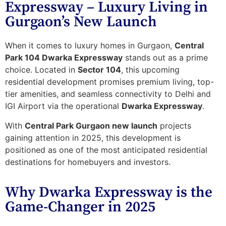
Expressway – Luxury Living in
Gurgaon’s New Launch
When it comes to luxury homes in Gurgaon,
Central
Park 104 Dwarka Expressway
stands out as a prime
choice. Located in
Sector 104
, this upcoming
residential development promises
premium living
,
top-
tier amenities
, and seamless connectivity to Delhi and
IGI Airport via the operational
Dwarka Expressway
.
With
Central Park Gurgaon new launch
projects
gaining attention in 2025, this development is
positioned as one of the most anticipated residential
destinations for homebuyers and investors.
Why Dwarka Expressway is the
Game-Changer in 2025