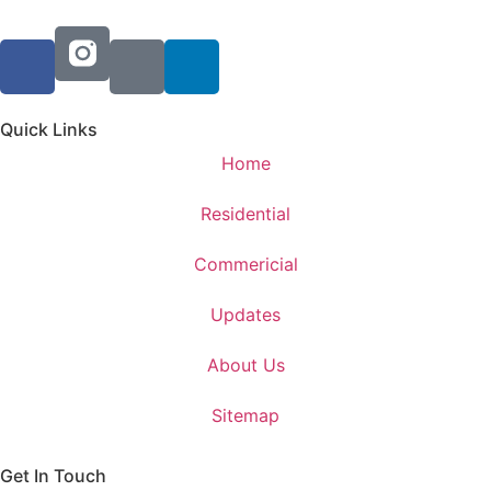
Quick Links
Home
Residential
Commericial
Updates
About Us
Sitemap
Get In Touch