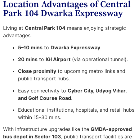
Location Advantages of Central
Park 104 Dwarka Expressway
Living at
Central Park 104
means enjoying strategic
advantages:
5–10 mins
to
Dwarka Expressway
.
20 mins
to
IGI Airport
(via operational tunnel).
Close proximity
to upcoming metro links and
public transport hubs.
Easy connectivity to
Cyber City, Udyog Vihar,
and Golf Course Road
.
Educational institutions, hospitals, and retail hubs
within 15–30 mins.
With infrastructure upgrades like the
GMDA-approved
bus depot in Sector 103
, public transport facilities are