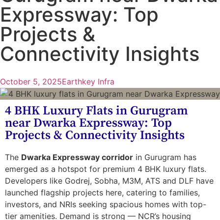
Expressway: Top
Projects &
Connectivity Insights
October 5, 2025
Earthkey Infra
4 BHK Luxury Flats in Gurugram
near Dwarka Expressway: Top
Projects & Connectivity Insights
The
Dwarka Expressway corridor
in Gurugram has
emerged as a hotspot for premium 4 BHK luxury flats.
Developers like Godrej, Sobha, M3M, ATS and DLF have
launched flagship projects here, catering to families,
investors, and NRIs seeking spacious homes with top-
tier amenities. Demand is strong — NCR’s housing