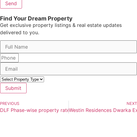
Send
Find Your Dream Property
Get exclusive property listings & real estate updates
delivered to you.
Submit
PREVIOUS
NEXT
DLF Phase-wise property rates comparison Gurgaon
Westin Residences Dwarka Ex