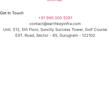
Get In Touch
+91 999 000 9281
contact@earthkeyinfra.com
Unit. 512, 5th Floor, Suncity Success Tower, Golf Course
EXT. Road, Sector - 65, Gurugram - 122102