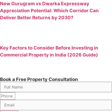
New Gurugram vs Dwarka Expressway
Appreciation Potential: Which Corridor Can
Deliver Better Returns by 2030?
Key Factors to Consider Before Investing in
Commercial Property in India (2026 Guide)
Book a Free Property Consultation