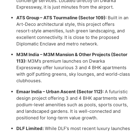
concierge services. Located directly on Dwarka
Expressway, it is just minutes from the airport.
ATS Group – ATS Tourmaline (Sector 109):
Built in an
Art-Deco architectural style, this project offers
resort-style amenities, lush green landscaping, and
excellent connectivity. It is close to the proposed
Diplomatic Enclave and metro network.
M3M India – M3M Mansion & Other Projects (Sector
113):
M3M’s premium launches on Dwarka
Expressway offer luxurious 3 and 4 BHK apartments
with golf putting greens, sky lounges, and world-class
clubhouses.
Emaar India – Urban Ascent (Sector 112):
A futuristic
design project offering 3 and 4 BHK apartments with
podium-level amenities such as pools, sports courts,
and landscaped gardens. It is well-connected and
positioned for long-term value growth.
DLF Limited:
While DLF’s most recent luxury launches