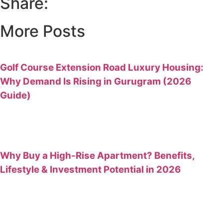
Share:
More Posts
Golf Course Extension Road Luxury Housing:
Why Demand Is Rising in Gurugram (2026
Guide)
Why Buy a High-Rise Apartment? Benefits,
Lifestyle & Investment Potential in 2026