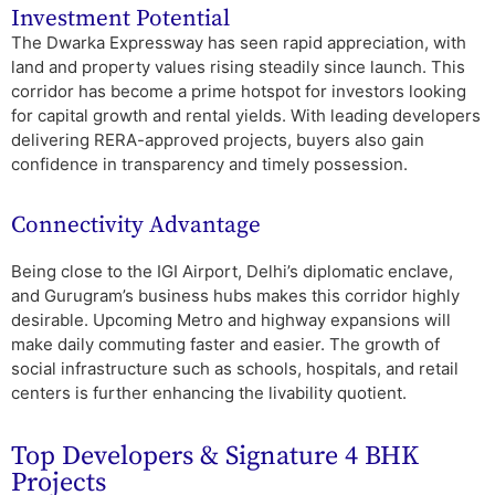
Investment Potential
The Dwarka Expressway has seen rapid appreciation, with
land and property values rising steadily since launch. This
corridor has become a prime hotspot for investors looking
for capital growth and rental yields. With leading developers
delivering RERA-approved projects, buyers also gain
confidence in transparency and timely possession.
Connectivity Advantage
Being close to the IGI Airport, Delhi’s diplomatic enclave,
and Gurugram’s business hubs makes this corridor highly
desirable. Upcoming Metro and highway expansions will
make daily commuting faster and easier. The growth of
social infrastructure such as schools, hospitals, and retail
centers is further enhancing the livability quotient.
Top Developers & Signature 4 BHK
Projects