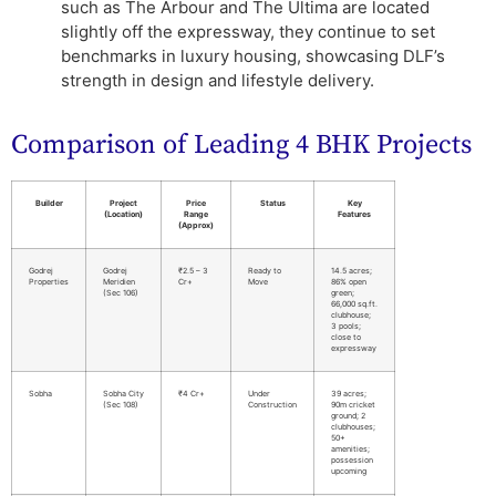
such as The Arbour and The Ultima are located
slightly off the expressway, they continue to set
benchmarks in luxury housing, showcasing DLF’s
strength in design and lifestyle delivery.
Comparison of Leading 4 BHK Projects
Builder
Project
Price
Status
Key
(Location)
Range
Features
(Approx)
Godrej
Godrej
₹2.5 – 3
Ready to
14.5 acres;
Properties
Meridien
Cr+
Move
86% open
(Sec 106)
green;
66,000 sq.ft.
clubhouse;
3 pools;
close to
expressway
Sobha
Sobha City
₹4 Cr+
Under
39 acres;
(Sec 108)
Construction
90m cricket
ground; 2
clubhouses;
50+
amenities;
possession
upcoming