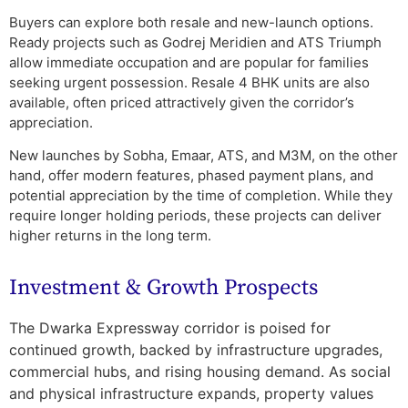
Buyers can explore both resale and new-launch options.
Ready projects such as Godrej Meridien and ATS Triumph
allow immediate occupation and are popular for families
seeking urgent possession. Resale 4 BHK units are also
available, often priced attractively given the corridor’s
appreciation.
New launches by Sobha, Emaar, ATS, and M3M, on the other
hand, offer modern features, phased payment plans, and
potential appreciation by the time of completion. While they
require longer holding periods, these projects can deliver
higher returns in the long term.
Investment & Growth Prospects
The Dwarka Expressway corridor is poised for
continued growth, backed by infrastructure upgrades,
commercial hubs, and rising housing demand. As social
and physical infrastructure expands, property values