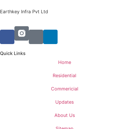
Earthkey Infra Pvt Ltd
Quick Links
Home
Residential
Commericial
Updates
About Us
Sitemap