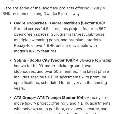
Here are some of the landmark projects offering luxury 4
BHK residences along Dwarka Expressway:
Godrej Properties – Godrej Meridien (Sector 106):
Spread across 14.5 acres, this project features 86%
open green spaces, Gurugram’s largest clubhouse,
multiple swimming pools, and premium interiors.
Ready-to-move 4 BHK units are available with
modern luxury features.
Sobha – Sobha City (Sector 108):
A 39-acre township
known for its 90-meter cricket ground, two
clubhouses, and over 50 amenities. The latest phase
includes spacious 4 BHK apartments with premium
specifications, scheduled for delivery in the coming
years.
ATS Group – ATS Triumph (Sector 104):
A ready-to-
move luxury project offering 3 and 4 BHK apartments
with only two units per floor, advanced security, and