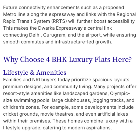
Future connectivity enhancements such as a proposed
Metro line along the expressway and links with the Regional
Rapid Transit System (RRTS) will further boost accessibility.
This makes the Dwarka Expressway a central link
connecting Delhi, Gurugram, and the airport, while ensuring
smooth commutes and infrastructure-led growth.
Why Choose 4 BHK Luxury Flats Here?
Lifestyle & Amenities
Families and NRI buyers today prioritize spacious layouts,
premium designs, and community living. Many projects offer
resort-style amenities like landscaped gardens, Olympic-
size swimming pools, large clubhouses, jogging tracks, and
children’s zones. For example, some developments include
cricket grounds, movie theatres, and even artificial lakes
within their premises. These homes combine luxury with a
lifestyle upgrade, catering to modern aspirations.