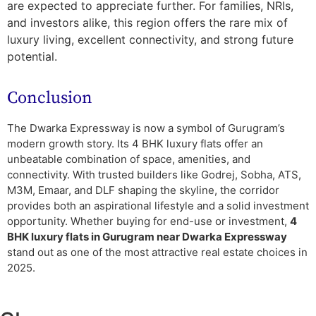
are expected to appreciate further. For families, NRIs,
and investors alike, this region offers the rare mix of
luxury living, excellent connectivity, and strong future
potential.
Conclusion
The Dwarka Expressway is now a symbol of Gurugram’s
modern growth story. Its 4 BHK luxury flats offer an
unbeatable combination of space, amenities, and
connectivity. With trusted builders like Godrej, Sobha, ATS,
M3M, Emaar, and DLF shaping the skyline, the corridor
provides both an aspirational lifestyle and a solid investment
opportunity. Whether buying for end-use or investment,
4
BHK luxury flats in Gurugram near Dwarka Expressway
stand out as one of the most attractive real estate choices in
2025.