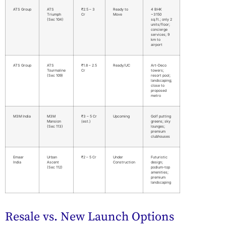
ATS Group
ATS
₹2.5 – 3
Ready to
4 BHK
Triumph
Cr
Move
~3150
(Sec 104)
sq.ft.; only 2
units/floor;
concierge
services; 9
km to
airport
ATS Group
ATS
₹1.8 – 2.5
Ready/UC
Art-Deco
Tourmaline
Cr
towers;
(Sec 109)
resort pool;
landscaping;
close to
proposed
metro
M3M India
M3M
₹3 – 5 Cr
Upcoming
Golf putting
Mansion
(est.)
greens; sky
(Sec 113)
lounges;
premium
clubhouses
Emaar
Urban
₹2 – 5 Cr
Under
Futuristic
India
Ascent
Construction
design;
(Sec 112)
podium-top
amenities;
premium
landscaping
Resale vs. New Launch Options