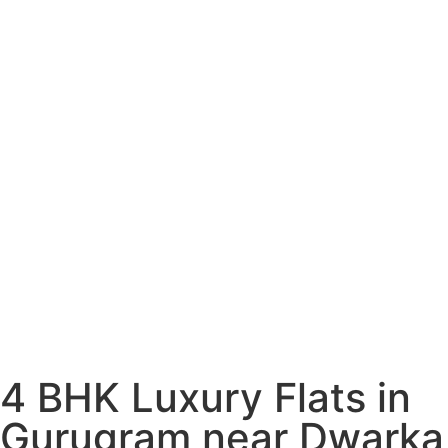
4 BHK Luxury Flats in
Gurugram near Dwarka