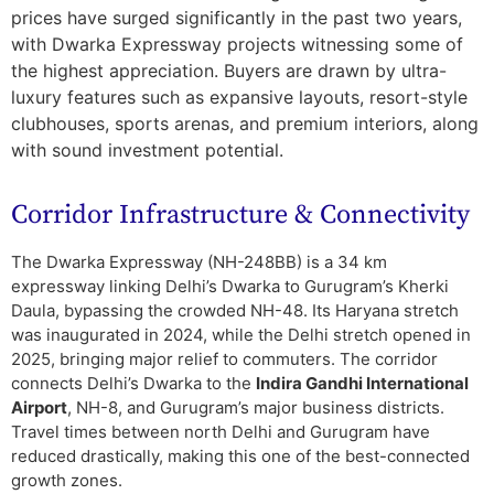
prices have surged significantly in the past two years,
with Dwarka Expressway projects witnessing some of
the highest appreciation. Buyers are drawn by ultra-
luxury features such as expansive layouts, resort-style
clubhouses, sports arenas, and premium interiors, along
with sound investment potential.
Corridor Infrastructure & Connectivity
The Dwarka Expressway (NH-248BB) is a 34 km
expressway linking Delhi’s Dwarka to Gurugram’s Kherki
Daula, bypassing the crowded NH-48. Its Haryana stretch
was inaugurated in 2024, while the Delhi stretch opened in
2025, bringing major relief to commuters. The corridor
connects Delhi’s Dwarka to the
Indira Gandhi International
Airport
, NH-8, and Gurugram’s major business districts.
Travel times between north Delhi and Gurugram have
reduced drastically, making this one of the best-connected
growth zones.