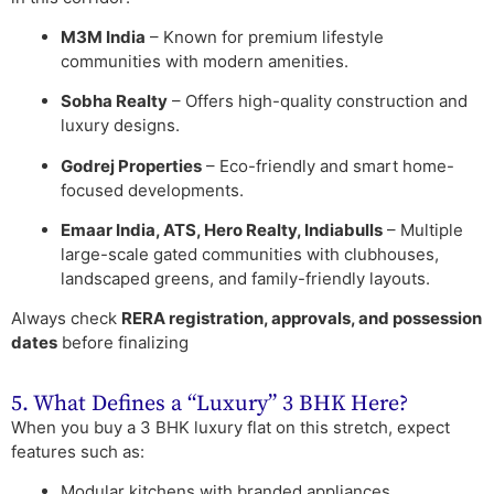
M3M India
– Known for premium lifestyle
communities with modern amenities.
Sobha Realty
– Offers high-quality construction and
luxury designs.
Godrej Properties
– Eco-friendly and smart home-
focused developments.
Emaar India, ATS, Hero Realty, Indiabulls
– Multiple
large-scale gated communities with clubhouses,
landscaped greens, and family-friendly layouts.
Always check
RERA registration, approvals, and possession
dates
before finalizing
5. What Defines a “Luxury” 3 BHK Here?
When you buy a 3 BHK luxury flat on this stretch, expect
features such as:
Modular kitchens with branded appliances