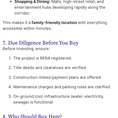
Shopping & Dining:
Malls, high-street retail, and
entertainment hubs developing rapidly along the
corridor.
This makes it a
family-friendly location
with everything
accessible within minutes.
7. Due Diligence Before You Buy
Before investing, ensure:
The project is RERA registered.
Title deeds and clearances are verified.
Construction-linked payment plans are offered.
Maintenance charges and parking rules are clarified.
On-ground civic infrastructure (water, electricity,
sewage) is functional.
8. Who Should Buy Here?