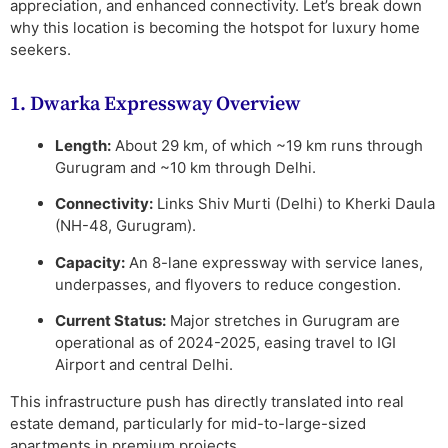
appreciation, and enhanced connectivity. Let’s break down
why this location is becoming the hotspot for luxury home
seekers.
1. Dwarka Expressway Overview
Length:
About 29 km, of which ~19 km runs through
Gurugram and ~10 km through Delhi.
Connectivity:
Links Shiv Murti (Delhi) to Kherki Daula
(NH-48, Gurugram).
Capacity:
An 8-lane expressway with service lanes,
underpasses, and flyovers to reduce congestion.
Current Status:
Major stretches in Gurugram are
operational as of 2024-2025, easing travel to IGI
Airport and central Delhi.
This infrastructure push has directly translated into
real
estate demand
, particularly for mid-to-large-sized
apartments in premium projects.