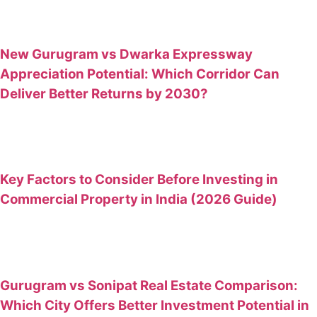
New Gurugram vs Dwarka Expressway
Appreciation Potential: Which Corridor Can
Deliver Better Returns by 2030?
Key Factors to Consider Before Investing in
Commercial Property in India (2026 Guide)
Gurugram vs Sonipat Real Estate Comparison:
Which City Offers Better Investment Potential in