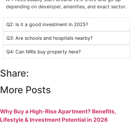
depending on developer, amenities, and exact sector.
Q2: Is it a good investment in 2025?
Q3: Are schools and hospitals nearby?
Q4: Can NRIs buy property here?
Share:
More Posts
Why Buy a High-Rise Apartment? Benefits,
Lifestyle & Investment Potential in 2026