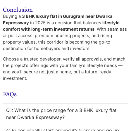
Conclusion
Buying a
3 BHK luxury flat in Gurugram near Dwarka
Expressway
in 2025 is a decision that balances
lifestyle
comfort with long-term investment returns
. With seamless
airport access, premium housing projects, and rising
property values, this corridor is becoming the go-to
destination for homebuyers and investors.
Choose a trusted developer, verify all approvals, and match
the project’s offerings with your family’s lifestyle needs —
and you’ll secure not just a home, but a future-ready
investment.
FAQs
Q1: What is the price range for a 3 BHK luxury flat
near Dwarka Expressway?
A: Prices usually start around ₹2.5 crore and go up