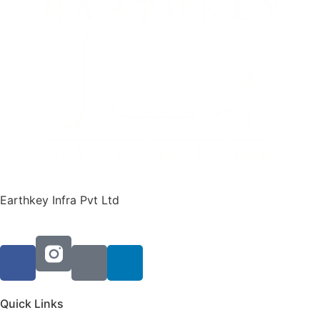
Earthkey Infra Pvt Ltd
Quick Links