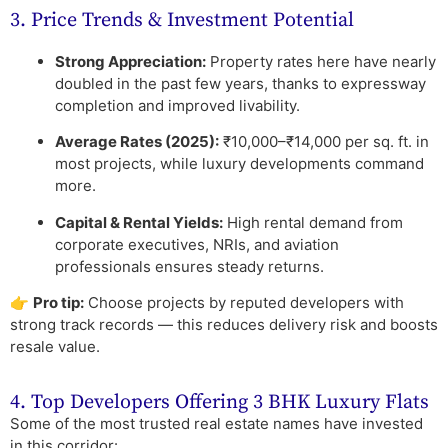
3. Price Trends & Investment Potential
Strong Appreciation:
Property rates here have nearly
doubled in the past few years, thanks to expressway
completion and improved livability.
Average Rates (2025):
₹10,000–₹14,000 per sq. ft. in
most projects, while luxury developments command
more.
Capital & Rental Yields:
High rental demand from
corporate executives, NRIs, and aviation
professionals ensures steady returns.
👉
Pro tip:
Choose projects by reputed developers with
strong track records — this reduces delivery risk and boosts
resale value.
4. Top Developers Offering 3 BHK Luxury Flats
Some of the most trusted real estate names have invested
in this corridor: