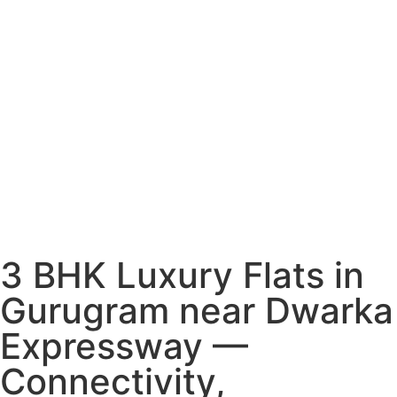
3 BHK Luxury Flats in
Gurugram near Dwarka
Expressway —
Connectivity,