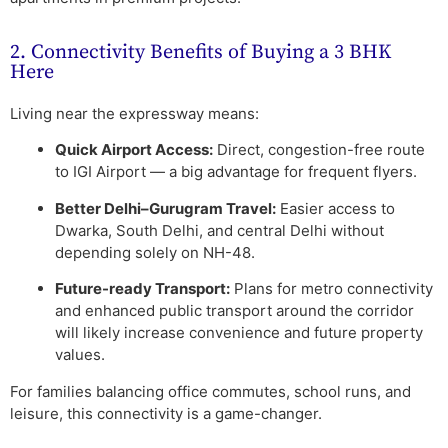
2. Connectivity Benefits of Buying a 3 BHK
Here
Living near the expressway means:
Quick Airport Access:
Direct, congestion-free route
to IGI Airport — a big advantage for frequent flyers.
Better Delhi–Gurugram Travel:
Easier access to
Dwarka, South Delhi, and central Delhi without
depending solely on NH-48.
Future-ready Transport:
Plans for metro connectivity
and enhanced public transport around the corridor
will likely increase convenience and future property
values.
For families balancing office commutes, school runs, and
leisure, this connectivity is a game-changer.