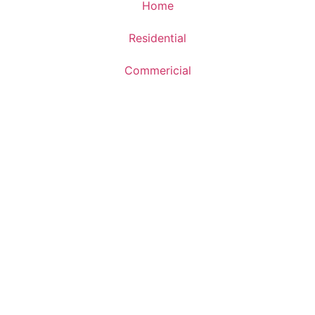
Home
Residential
Commericial
Updates
About Us
Sitemap
Get In Touch
+91 999 000 9281
contact@earthkeyinfra.com
Unit. 512, 5th Floor, Suncity Success Tower, Golf Course
EXT. Road, Sector - 65, Gurugram - 122102