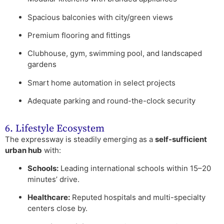
Spacious balconies with city/green views
Premium flooring and fittings
Clubhouse, gym, swimming pool, and landscaped
gardens
Smart home automation in select projects
Adequate parking and round-the-clock security
6. Lifestyle Ecosystem
The expressway is steadily emerging as a
self-sufficient
urban hub
with:
Schools:
Leading international schools within 15–20
minutes’ drive.
Healthcare:
Reputed hospitals and multi-specialty
centers close by.