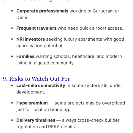
Corporate professionals
working in Gurugram or
Delhi.
Frequent travelers
who need quick airport access.
NRI investors
seeking luxury apartments with good
appreciation potential.
Families
wanting schools, healthcare, and modern
living in a gated community.
9. Risks to Watch Out For
Last-mile connectivity
in some sectors still under
development.
Hype premium
— some projects may be overpriced
just for location branding.
Delivery timelines
— always cross-check builder
reputation and RERA details.