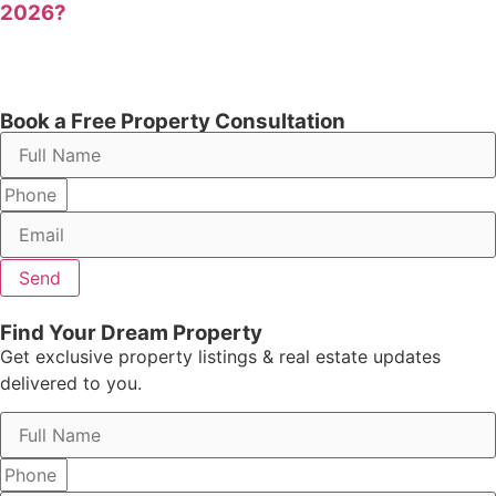
2026?
Book a Free Property Consultation
Send
Find Your Dream Property
Get exclusive property listings & real estate updates
delivered to you.