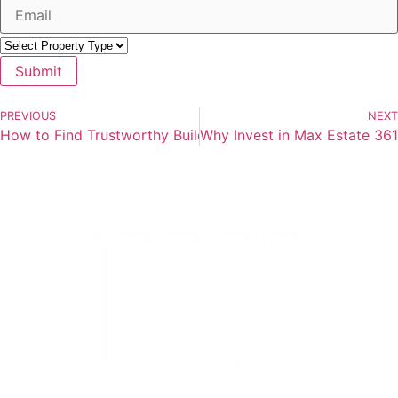
Submit
PREVIOUS
NEXT
How to Find Trustworthy Builders in Real Estate — A Gur
Why Invest in Max Estate 36