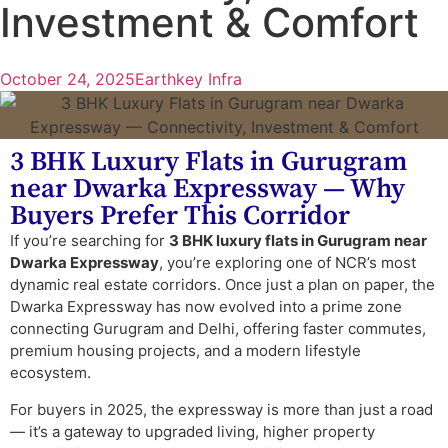
Investment & Comfort
October 24, 2025
Earthkey Infra
3 BHK Luxury Flats in Gurugram
near Dwarka Expressway — Why
Buyers Prefer This Corridor
If you’re searching for
3 BHK luxury flats in Gurugram near
Dwarka Expressway
, you’re exploring one of NCR’s most
dynamic real estate corridors. Once just a plan on paper, the
Dwarka Expressway has now evolved into a prime zone
connecting Gurugram and Delhi, offering faster commutes,
premium housing projects, and a modern lifestyle
ecosystem.
For buyers in 2025, the expressway is more than just a road
— it’s a gateway to upgraded living, higher property