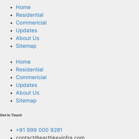
Home
Residential
Commericial
Updates
About Us
Sitemap
Home
Residential
Commericial
Updates
About Us
Sitemap
Get In Touch
+91 999 000 9281
contact@earthkeyinfra.com