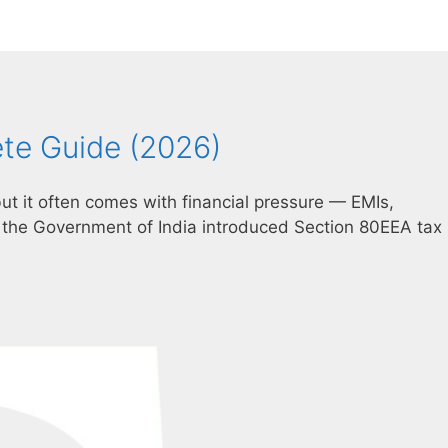
ete Guide (2026)
ut it often comes with financial pressure — EMIs,
the Government of India introduced Section 80EEA tax