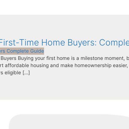
 First-Time Home Buyers: Compl
 Buyers Buying your first home is a milestone moment, b
rt affordable housing and make homeownership easier, 
s eligible […]