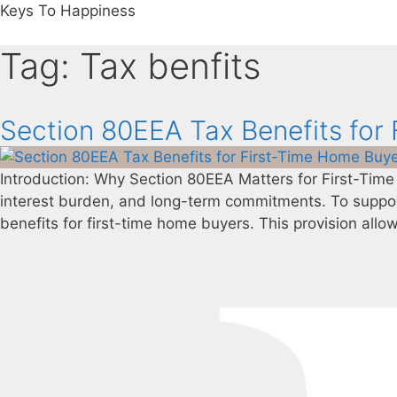
Keys To Happiness
Tag:
Tax benfits
Section 80EEA Tax Benefits for
Introduction: Why Section 80EEA Matters for First-Time
interest burden, and long-term commitments. To suppo
benefits for first-time home buyers. This provision allow