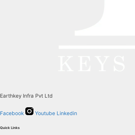
Earthkey Infra Pvt Ltd
Facebook
Youtube
Linkedin
Quick Links