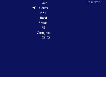
Reserved.
Golf
Course
EXT.
Road,
Sector -
65,
Gurugram
- 122102
Privacy
Terms
Discl
Policy
&
Condition