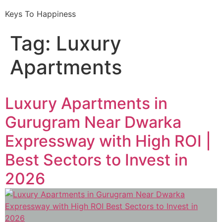
Keys To Happiness
Tag:
Luxury
Apartments
Luxury Apartments in
Gurugram Near Dwarka
Expressway with High ROI |
Best Sectors to Invest in
2026