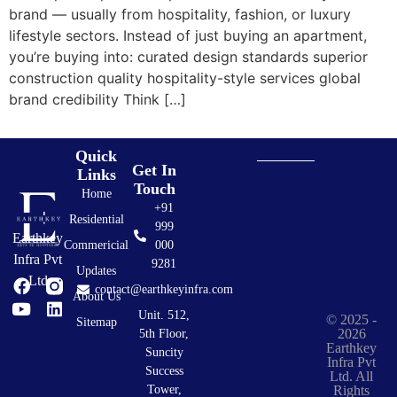
brand — usually from hospitality, fashion, or luxury
lifestyle sectors. Instead of just buying an apartment,
you’re buying into: curated design standards superior
construction quality hospitality-style services global
brand credibility Think […]
Quick
Get In
Links
Touch
Home
+91
Residential
999
Earthkey
Commericial
000
Infra Pvt
9281
Updates
Ltd
contact@earthkeyinfra.com
About Us
Unit. 512,
© 2025 -
Sitemap
2026
5th Floor,
Earthkey
Suncity
Infra Pvt
Success
Ltd. All
Rights
Tower,