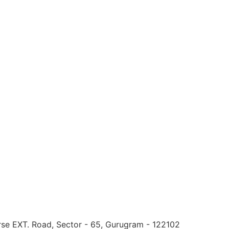
urse EXT. Road, Sector - 65, Gurugram - 122102