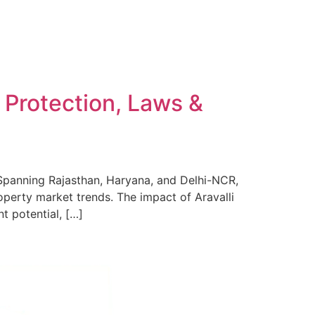
l Protection, Laws &
. Spanning Rajasthan, Haryana, and Delhi-NCR,
roperty market trends. The impact of Aravalli
t potential, […]