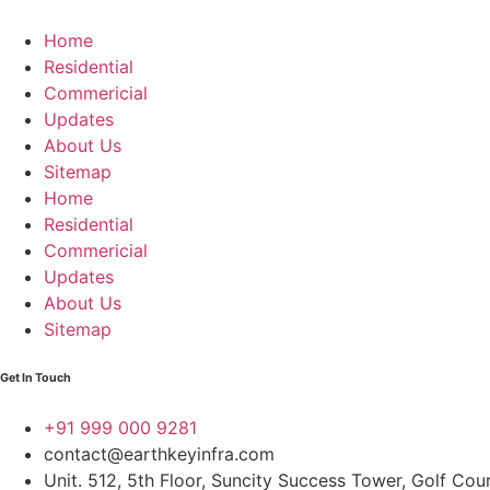
Home
Residential
Commericial
Updates
About Us
Sitemap
Home
Residential
Commericial
Updates
About Us
Sitemap
Get In Touch
+91 999 000 9281
contact@earthkeyinfra.com
Unit. 512, 5th Floor, Suncity Success Tower, Golf Co