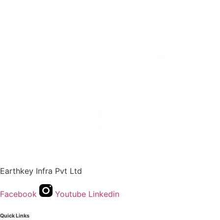
Earthkey Infra Pvt Ltd
Facebook
Youtube
Linkedin
Quick Links