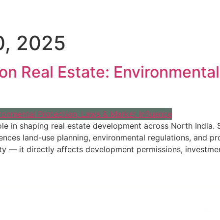
, 2025
s on Real Estate: Environmenta
l role in shaping real estate development across North India
luences land-use planning, environmental regulations, and p
ty — it directly affects development permissions, investmen