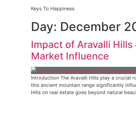
Keys To Happiness
Day:
December 20
Impact of Aravalli Hill
Market Influence
Introduction The Aravalli Hills play a crucia
this ancient mountain range significantly inf
Hills on real estate goes beyond natural beau