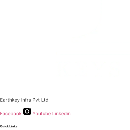
Earthkey Infra Pvt Ltd
Facebook
Youtube
Linkedin
Quick Links