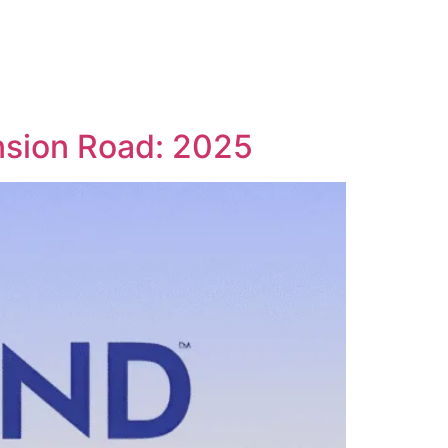
nsion Road: 2025