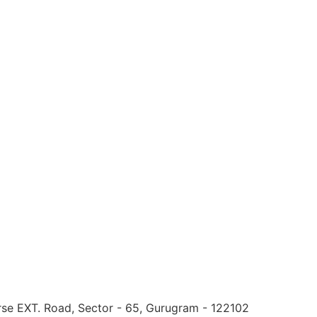
urse EXT. Road, Sector - 65, Gurugram - 122102