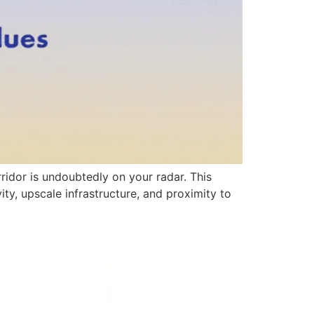
ridor is undoubtedly on your radar. This
ity, upscale infrastructure, and proximity to