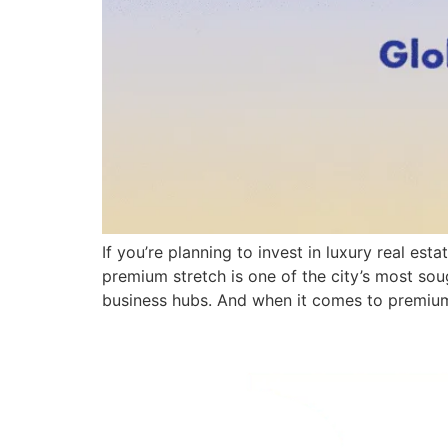
If you’re planning to invest in luxury real e
premium stretch is one of the city’s most soug
business hubs. And when it comes to premiu