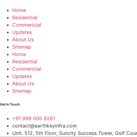
Home
Residential
Commericial
Updates
About Us
Sitemap
Home
Residential
Commericial
Updates
About Us
Sitemap
Get In Touch
+91 999 000 9281
contact@earthkeyinfra.com
Unit. 512, 5th Floor, Suncity Success Tower, Golf Co