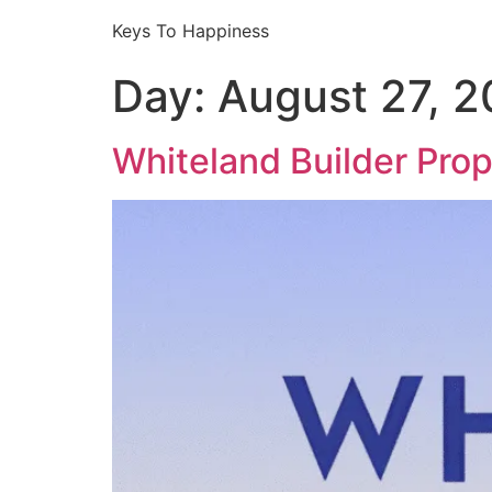
Keys To Happiness
Day:
August 27, 
Whiteland Builder Pro