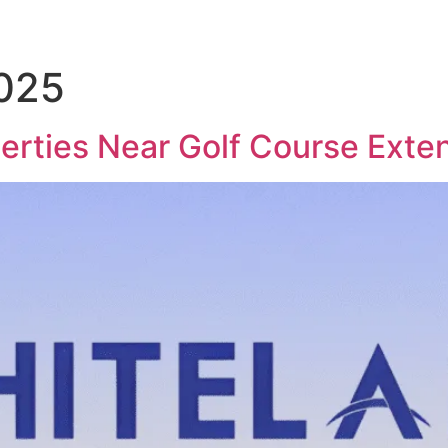
2025
perties Near Golf Course Exte