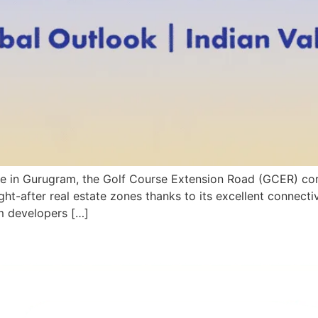
state in Gurugram, the Golf Course Extension Road (GCER) cor
ht-after real estate zones thanks to its excellent connectiv
m developers […]